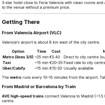
3-star hotel close to Feria Valencia with clean rooms and
to the venue without a premium price.
Getting There
From Valencia Airport (VLC)
Valencia's airport is about 8 km west of the city centre.
Option
Time
Cost
Metro (lines 3/5)
~25 min
€5.40
Direct to city centre (
Taxi
~15 min
€20–25
Fixed rate to city centr
Uber/Cabify
~15 min
€15–20
Usually available
The
metro
runs every 10–15 minutes from the airport. Take
From Madrid or Barcelona by Train
AVE high-speed trains
connect Valencia to Madrid (~1.5 h
centre.