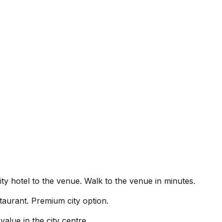
ty hotel to the venue.
Walk to the venue in minutes.
taurant. Premium city option.
alue in the city centre.