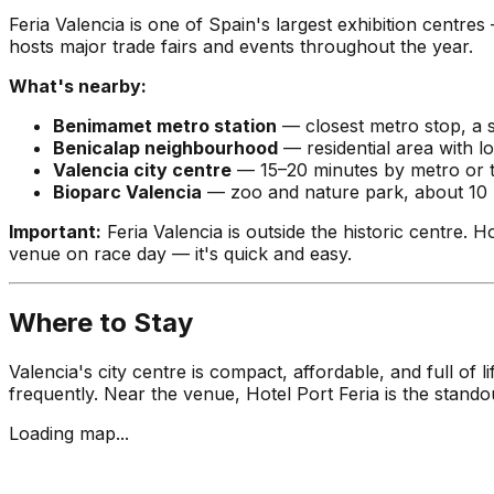
Feria Valencia is one of Spain's largest exhibition centr
hosts major trade fairs and events throughout the year.
What's nearby:
Benimamet metro station
— closest metro stop, a 
Benicalap neighbourhood
— residential area with l
Valencia city centre
— 15–20 minutes by metro or t
Bioparc Valencia
— zoo and nature park, about 10 
Important:
Feria Valencia is outside the historic centre. Ho
venue on race day — it's quick and easy.
Where to Stay
Valencia's city centre is compact, affordable, and full 
frequently. Near the venue, Hotel Port Feria is the stand
Loading map...