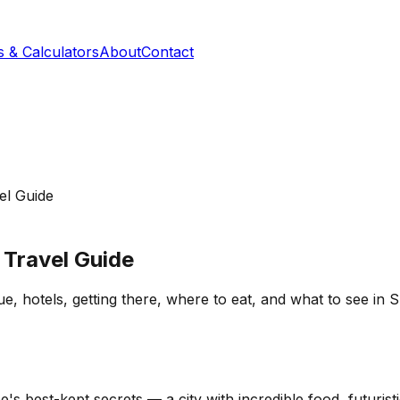
s & Calculators
About
Contact
el Guide
Travel Guide
otels, getting there, where to eat, and what to see in Spa
 best-kept secrets — a city with incredible food, futurist