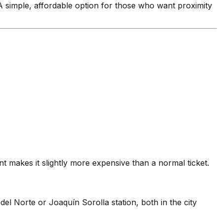
 A simple, affordable option for those who want proximity
t makes it slightly more expensive than a normal ticket.
el Norte or Joaquín Sorolla station, both in the city