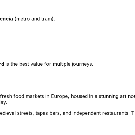
encia
(metro and tram).
rd
is the best value for multiple journeys.
fresh food markets in Europe, housed in a stunning art no
ay.
val streets, tapas bars, and independent restaurants. The 