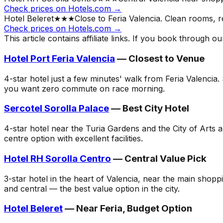
Check prices on Hotels.com →
Hotel Beleret
★★★
Close to Feria Valencia. Clean rooms, r
Check prices on Hotels.com →
This article contains affiliate links. If you book through 
Hotel Port Feria Valencia
— Closest to Venue
4-star hotel just a few minutes' walk from Feria Valencia
you want zero commute on race morning.
Sercotel Sorolla Palace
— Best City Hotel
4-star hotel near the Turia Gardens and the City of Arts
centre option with excellent facilities.
Hotel RH Sorolla Centro
— Central Value Pick
3-star hotel in the heart of Valencia, near the main shop
and central — the best value option in the city.
Hotel Beleret
— Near Feria, Budget Option