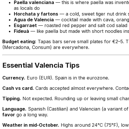
Paella valenciana
— this is where paella was invente
as locals do
Horchata y fartons
— a cold, sweet tiger nut drink 
Agua de Valencia
— cocktail made with cava, orange 
Esgarraet
— roasted red pepper and salt cod salad dr
Fideuà
— like paella but made with short noodles inst
Budget eating:
Tapas bars serve small plates for €2–5. T
(Mercadona, Consum) are everywhere.
Essential Valencia Tips
Currency.
Euro (EUR). Spain is in the eurozone.
Cash vs card.
Cards accepted almost everywhere. Contactl
Tipping.
Not expected. Rounding up or leaving small chang
Language.
Spanish (Castilian) and Valencian (a variant of
favor
go a long way.
Weather in mid-October.
Highs around 24°C (75°F), lows