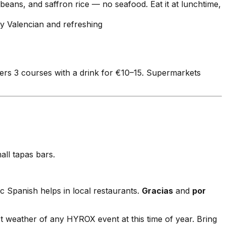
 beans, and saffron rice — no seafood. Eat it at lunchtime,
ly Valencian and refreshing
fers 3 courses with a drink for €10–15. Supermarkets
ll tapas bars.
ic Spanish helps in local restaurants.
Gracias
and
por
weather of any HYROX event at this time of year. Bring