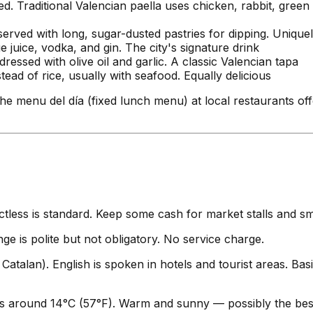
d. Traditional Valencian paella uses chicken, rabbit, green
served with long, sugar-dusted pastries for dipping. Unique
juice, vodka, and gin. The city's signature drink
essed with olive oil and garlic. A classic Valencian tapa
ead of rice, usually with seafood. Equally delicious
he menu del día (fixed lunch menu) at local restaurants of
ess is standard. Keep some cash for market stalls and sma
e is polite but not obligatory. No service charge.
 Catalan). English is spoken in hotels and tourist areas. Bas
 around 14°C (57°F). Warm and sunny — possibly the best 