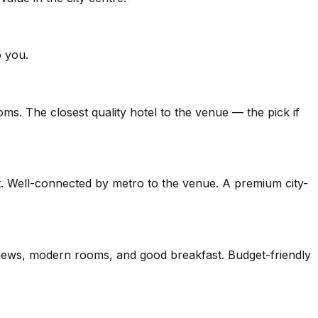
o you.
ms. The closest quality hotel to the venue — the pick if
t. Well-connected by metro to the venue. A premium city-
y views, modern rooms, and good breakfast. Budget-friendly