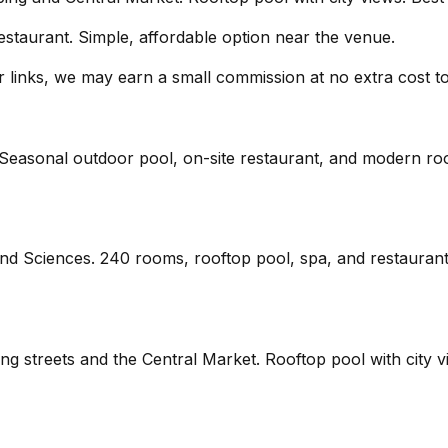
estaurant. Simple, affordable option near the venue.
our links, we may earn a small commission at no extra cost t
. Seasonal outdoor pool, on-site restaurant, and modern roo
 and Sciences. 240 rooms, rooftop pool, spa, and restauran
ping streets and the Central Market. Rooftop pool with cit