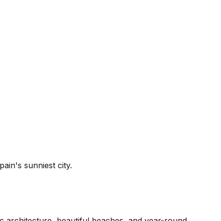
in's sunniest city.
ic architecture, beautiful beaches, and year-round