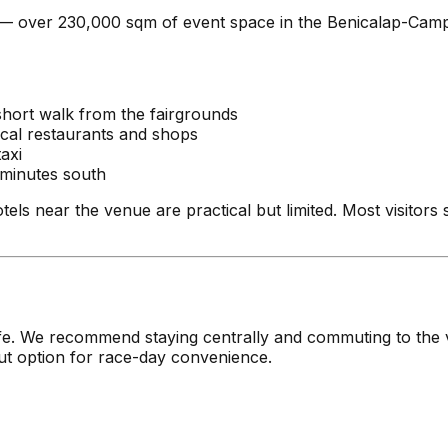
es — over 230,000 sqm of event space in the Benicalap-Camp
short walk from the fairgrounds
ocal restaurants and shops
axi
minutes south
tels near the venue are practical but limited. Most visitors 
of life. We recommend staying centrally and commuting to t
out option for race-day convenience.