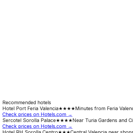
Recommended hotels
Hotel Port Feria Valencia
★★★★
Minutes from Feria Valenc
Check prices on Hotels.com →
Sercotel Sorolla Palace
★★★★
Near Turia Gardens and Cit
Check prices on Hotels.com →
Hotel RH Sorolla Centro
★★★
Central Valencia near shopp