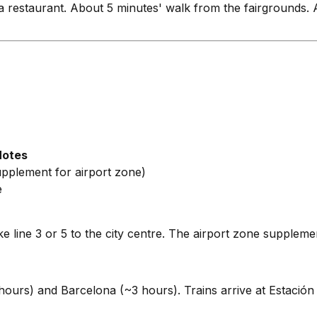
 a restaurant. About 5 minutes' walk from the fairgrounds.
Notes
supplement for airport zone)
e
 line 3 or 5 to the city centre. The airport zone supplemen
ours) and Barcelona (~3 hours). Trains arrive at Estación d