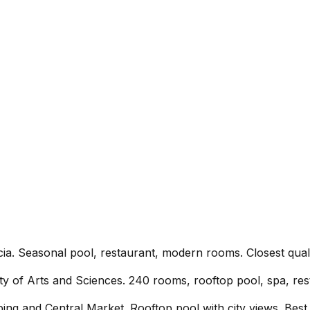
ia. Seasonal pool, restaurant, modern rooms. Closest quali
y of Arts and Sciences. 240 rooms, rooftop pool, spa, res
ing and Central Market. Rooftop pool with city views. Best v