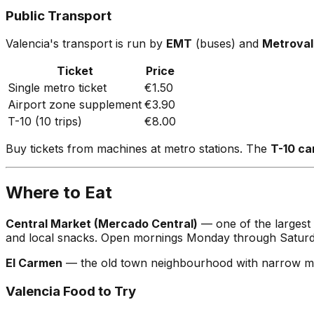
Public Transport
Valencia's transport is run by
EMT
(buses) and
Metroval
Ticket
Price
Single metro ticket
€1.50
Airport zone supplement
€3.90
T-10 (10 trips)
€8.00
Buy tickets from machines at metro stations. The
T-10 ca
Where to Eat
Central Market (Mercado Central)
— one of the largest 
and local snacks. Open mornings Monday through Saturd
El Carmen
— the old town neighbourhood with narrow medie
Valencia Food to Try