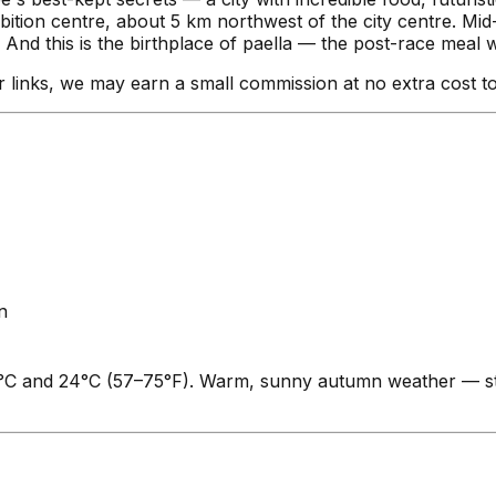
ibition centre, about 5 km northwest of the city centre. Mi
nd this is the birthplace of paella — the post-race meal wri
our links, we may earn a small commission at no extra cost t
n
°C and 24°C (57–75°F). Warm, sunny autumn weather — sti