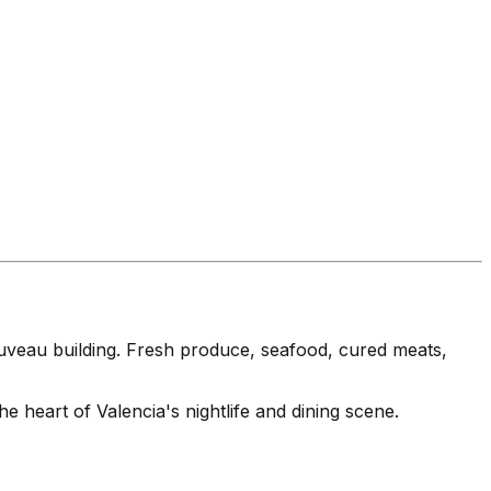
uveau building. Fresh produce, seafood, cured meats,
heart of Valencia's nightlife and dining scene.