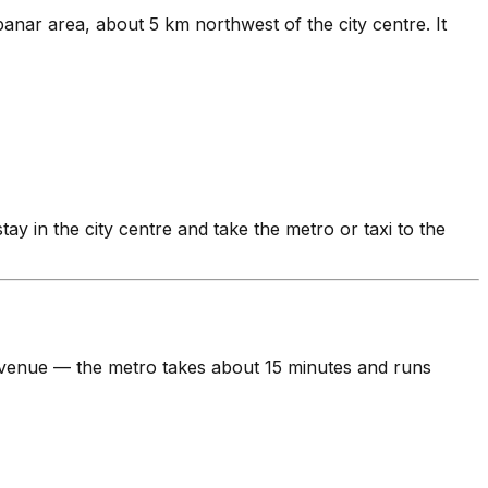
anar area, about 5 km northwest of the city centre. It
stay in the city centre and take the metro or taxi to the
he venue — the metro takes about 15 minutes and runs