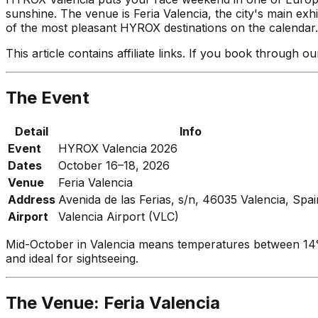
sunshine. The venue is Feria Valencia, the city's main exh
of the most pleasant HYROX destinations on the calendar. A
This article contains affiliate links. If you book through 
The Event
Detail
Info
Event
HYROX Valencia 2026
Dates
October 16–18, 2026
Venue
Feria Valencia
Address
Avenida de las Ferias, s/n, 46035 Valencia, Spai
Airport
Valencia Airport (VLC)
Mid-October in Valencia means temperatures between 14
and ideal for sightseeing.
The Venue: Feria Valencia