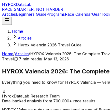
HYROX
DataLab
RACE SMARTER, NOT HARDER
Articles
Beginners Guide
Programs
Race Calendar
Gear
Tool
Home
Articles
Hyrox Valencia 2026 Travel Guide
Home
/
Articles
/
HYROX Valencia 2026: The Complete Trav
Travel
⏱️
7 min
read
📅
May 13, 2026
HYROX Valencia 2026: The Complete 
Everything you need to know for HYROX Valencia — venue, h
🔬
HyroxDataLab Research Team
Data-backed analysis from 700,000+ race results
HYROX Valencia puts your race weekend in one of Europe's