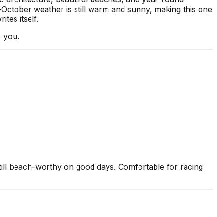
d-October weather is still warm and sunny, making this one
tes itself.
o you.
ll beach-worthy on good days. Comfortable for racing