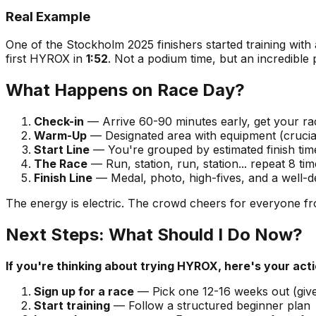
Real Example
One of the Stockholm 2025 finishers started training with
first HYROX in
1:52
. Not a podium time, but an incredible
What Happens on Race Day?
Check-in
— Arrive 60-90 minutes early, get your ra
Warm-Up
— Designated area with equipment (crucial
Start Line
— You're grouped by estimated finish tim
The Race
— Run, station, run, station... repeat 8 ti
Finish Line
— Medal, photo, high-fives, and a well-d
The energy is electric. The crowd cheers for everyone from 
Next Steps: What Should I Do Now?
If you're thinking about trying HYROX, here's your acti
Sign up for a race
— Pick one 12-16 weeks out (gives
Start training
— Follow a structured beginner plan