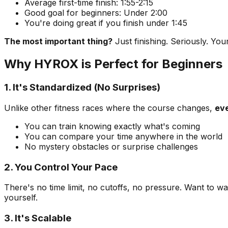
Average first-time finish: 1:55-2:15
Good goal for beginners: Under 2:00
You're doing great if you finish under 1:45
The most important thing?
Just finishing. Seriously. Yo
Why HYROX is Perfect for Beginners
1. It's Standardized (No Surprises)
Unlike other fitness races where the course changes,
eve
You can train knowing exactly what's coming
You can compare your time anywhere in the world
No mystery obstacles or surprise challenges
2. You Control Your Pace
There's no time limit, no cutoffs, no pressure. Want to w
yourself.
3. It's Scalable