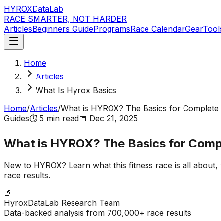
HYROX
DataLab
RACE SMARTER, NOT HARDER
Articles
Beginners Guide
Programs
Race Calendar
Gear
Tool
Home
Articles
What Is Hyrox Basics
Home
/
Articles
/
What is HYROX? The Basics for Complete
Guides
⏱️
5 min
read
📅
Dec 21, 2025
What is HYROX? The Basics for Comp
New to HYROX? Learn what this fitness race is all about,
race results.
🔬
HyroxDataLab Research Team
Data-backed analysis from 700,000+ race results