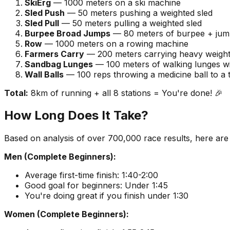
SkiErg
— 1000 meters on a ski machine
Sled Push
— 50 meters pushing a weighted sled
Sled Pull
— 50 meters pulling a weighted sled
Burpee Broad Jumps
— 80 meters of burpee + ju
Row
— 1000 meters on a rowing machine
Farmers Carry
— 200 meters carrying heavy weigh
Sandbag Lunges
— 100 meters of walking lunges w
Wall Balls
— 100 reps throwing a medicine ball to a 
Total:
8km of running + all 8 stations = You're done! 🎉
How Long Does It Take?
Based on analysis of over 700,000 race results, here are rea
Men (Complete Beginners):
Average first-time finish: 1:40-2:00
Good goal for beginners: Under 1:45
You're doing great if you finish under 1:30
Women (Complete Beginners):