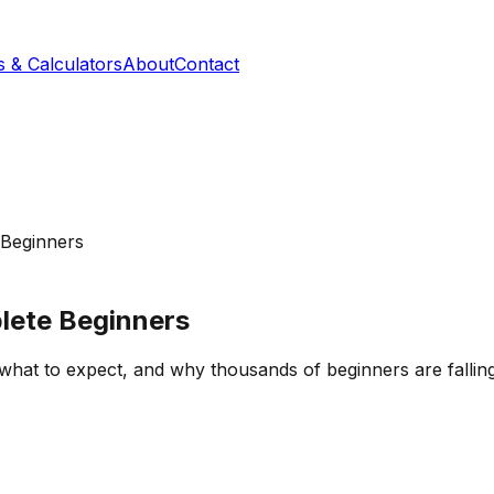
s & Calculators
About
Contact
 Beginners
lete Beginners
 what to expect, and why thousands of beginners are fallin