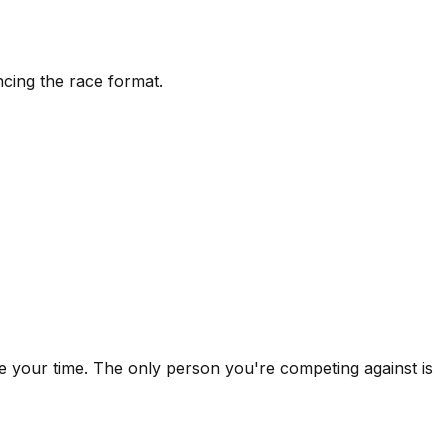
ncing the race format.
ake your time. The only person you're competing against is