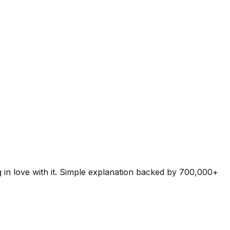
g in love with it. Simple explanation backed by 700,000+