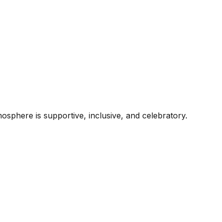
mosphere is supportive, inclusive, and celebratory.