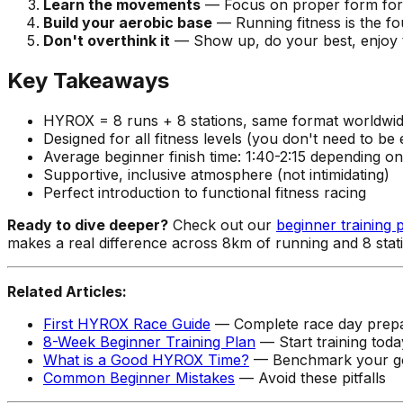
Learn the movements
— Focus on proper form for 
Build your aerobic base
— Running fitness is the f
Don't overthink it
— Show up, do your best, enjoy 
Key Takeaways
HYROX = 8 runs + 8 stations, same format worldwi
Designed for all fitness levels (you don't need to be e
Average beginner finish time: 1:40-2:15 depending on
Supportive, inclusive atmosphere (not intimidating)
Perfect introduction to functional fitness racing
Ready to dive deeper?
Check out our
beginner training 
makes a real difference across 8km of running and 8 sta
Related Articles:
First HYROX Race Guide
— Complete race day prepa
8-Week Beginner Training Plan
— Start training toda
What is a Good HYROX Time?
— Benchmark your g
Common Beginner Mistakes
— Avoid these pitfalls