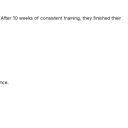
fter 10 weeks of consistent training, they finished their
ence.