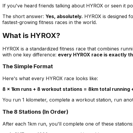
If you've heard friends talking about HYROX or seen it 
The short answer:
Yes, absolutely.
HYROX is designed for
fastest-growing fitness races in the world.
What is HYROX?
HYROX is a standardized fitness race that combines runnin
with one key difference:
every HYROX race is exactly t
The Simple Format
Here's what every HYROX race looks like:
8 × 1km runs + 8 workout stations = 8km total running 
You run 1 kilometer, complete a workout station, run anothe
The 8 Stations (In Order)
After each 1km run, you'll complete one of these stations