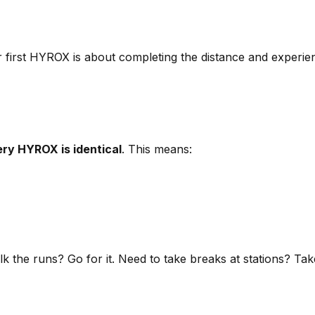
ur first HYROX is about completing the distance and experie
ry HYROX is identical
. This means:
alk the runs? Go for it. Need to take breaks at stations? T