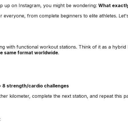
pop up on Instagram, you might be wondering:
What exactly
 everyone, from complete beginners to elite athletes. Let'
g with functional workout stations. Think of it as a hybri
he same format worldwide
.
+ 8 strength/cardio challenges
r kilometer, complete the next station, and repeat this patt
: