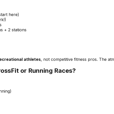
tart here)
rk!)
s
 + 2 stations
ecreational athletes
, not competitive fitness pros. The at
ossFit or Running Races?
nning)