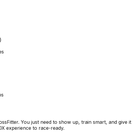
)
es
ps
sFitter. You just need to show up, train smart, and give it
OX experience to race-ready.