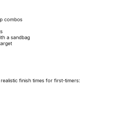
mp combos
ts
ith a sandbag
target
listic finish times for first-timers: