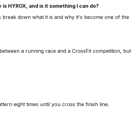
 is HYROX, and is it something I can do?
s break down what it is and why it's become one of the
d between a running race and a CrossFit competition, but
ern eight times until you cross the finish line.