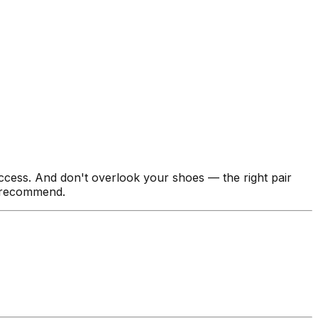
ccess. And don't overlook your shoes — the right pair
 recommend.