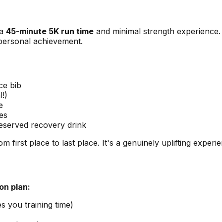
 a
45-minute 5K run time
and minimal strength experience. A
 personal achievement.
ce bib
!)
e
mes
eserved recovery drink
first place to last place. It's a genuinely uplifting experi
on plan:
 you training time)