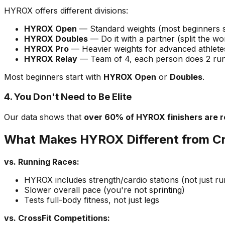
HYROX offers different divisions:
HYROX Open
— Standard weights (most beginners s
HYROX Doubles
— Do it with a partner (split the wo
HYROX Pro
— Heavier weights for advanced athlete
HYROX Relay
— Team of 4, each person does 2 runs
Most beginners start with
HYROX Open
or
Doubles
.
4. You Don't Need to Be Elite
Our data shows that
over 60% of HYROX finishers are r
What Makes HYROX Different from Cr
vs. Running Races:
HYROX includes strength/cardio stations (not just ru
Slower overall pace (you're not sprinting)
Tests full-body fitness, not just legs
vs. CrossFit Competitions: