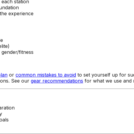
each station
oundation
the experience
de
lite)
 gender/fitness
plan
or
common mistakes to avoid
to set yourself up for su
tions. See our
gear recommendations
for what we use and
ration
y
oals