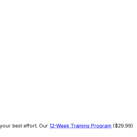
 your best effort. Our
12-Week Training Program
($29.99)