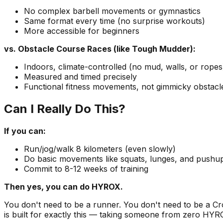
No complex barbell movements or gymnastics
Same format every time (no surprise workouts)
More accessible for beginners
vs. Obstacle Course Races (like Tough Mudder):
Indoors, climate-controlled (no mud, walls, or ropes
Measured and timed precisely
Functional fitness movements, not gimmicky obstacl
Can I Really Do This?
If you can:
Run/jog/walk 8 kilometers (even slowly)
Do basic movements like squats, lunges, and pushu
Commit to 8-12 weeks of training
Then yes, you can do HYROX.
You don't need to be a runner. You don't need to be a Cros
is built for exactly this — taking someone from zero HYR