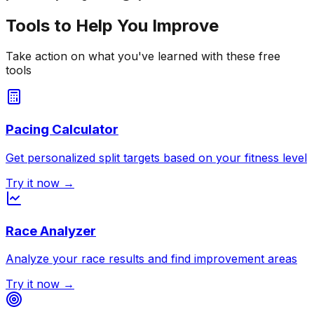
Tools to Help You Improve
Take action on what you've learned with these free
tools
Pacing Calculator
Get personalized split targets based on your fitness level
Try it now →
Race Analyzer
Analyze your race results and find improvement areas
Try it now →