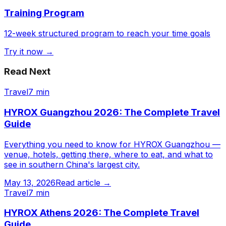
Training Program
12-week structured program to reach your time goals
Try it now →
Read Next
Travel
7 min
HYROX Guangzhou 2026: The Complete Travel
Guide
Everything you need to know for HYROX Guangzhou —
venue, hotels, getting there, where to eat, and what to
see in southern China's largest city.
May 13, 2026
Read article →
Travel
7 min
HYROX Athens 2026: The Complete Travel
Guide