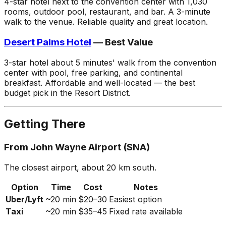
4-star hotel next to the convention center with 1,030
rooms, outdoor pool, restaurant, and bar. A 3-minute
walk to the venue. Reliable quality and great location.
Desert Palms Hotel
— Best Value
3-star hotel about 5 minutes' walk from the convention
center with pool, free parking, and continental
breakfast. Affordable and well-located — the best
budget pick in the Resort District.
Getting There
From John Wayne Airport (SNA)
The closest airport, about 20 km south.
Option
Time
Cost
Notes
Uber/Lyft
~20 min
$20–30
Easiest option
Taxi
~20 min
$35–45
Fixed rate available