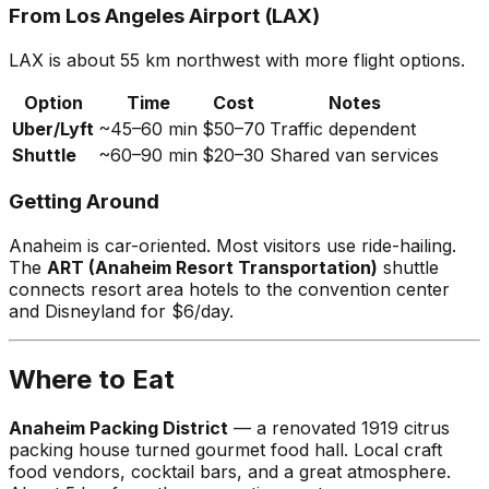
From Los Angeles Airport (LAX)
LAX is about 55 km northwest with more flight options.
Option
Time
Cost
Notes
Uber/Lyft
~45–60 min
$50–70
Traffic dependent
Shuttle
~60–90 min
$20–30
Shared van services
Getting Around
Anaheim is car-oriented. Most visitors use ride-hailing.
The
ART (Anaheim Resort Transportation)
shuttle
connects resort area hotels to the convention center
and Disneyland for $6/day.
Where to Eat
Anaheim Packing District
— a renovated 1919 citrus
packing house turned gourmet food hall. Local craft
food vendors, cocktail bars, and a great atmosphere.