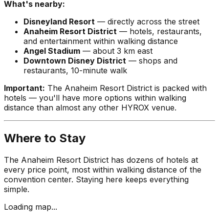
What's nearby:
Disneyland Resort
— directly across the street
Anaheim Resort District
— hotels, restaurants,
and entertainment within walking distance
Angel Stadium
— about 3 km east
Downtown Disney District
— shops and
restaurants, 10-minute walk
Important:
The Anaheim Resort District is packed with
hotels — you'll have more options within walking
distance than almost any other HYROX venue.
Where to Stay
The Anaheim Resort District has dozens of hotels at
every price point, most within walking distance of the
convention center. Staying here keeps everything
simple.
Loading map...