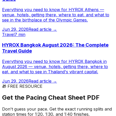
Everything you need to know for HYROX Athens —
venue, hotels, getting there, where to eat, and what to
see in the birthplace of the Olympic Games.
Jun 29, 2026
Read article →
Travel
7 min
HYROX Bangkok August 2026: The Complete
Travel Guide
Everything you need to know for HYROX Bangkok in
August 2026 — venue, hotels, getting there, where to
eat, and what to see in Thailand's vibrant capital.
Jun 29, 2026
Read article →
🎁 FREE RESOURCE
Get the Pacing Cheat Sheet PDF
Don't guess your pace. Get the exact running splits and
station times for 1:20, 1:30, and 1:40 finishes.