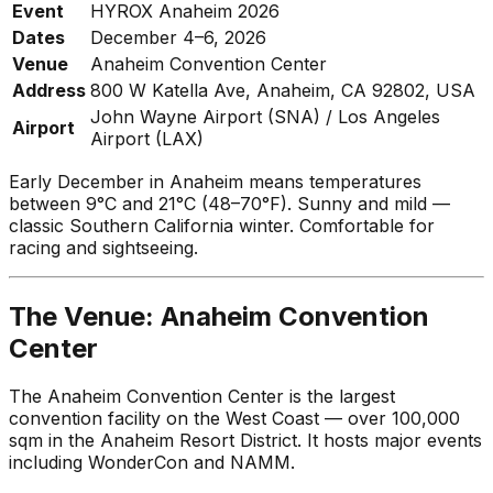
Event
HYROX Anaheim 2026
Dates
December 4–6, 2026
Venue
Anaheim Convention Center
Address
800 W Katella Ave, Anaheim, CA 92802, USA
John Wayne Airport (SNA) / Los Angeles
Airport
Airport (LAX)
Early December in Anaheim means temperatures
between 9°C and 21°C (48–70°F). Sunny and mild —
classic Southern California winter. Comfortable for
racing and sightseeing.
The Venue: Anaheim Convention
Center
The Anaheim Convention Center is the largest
convention facility on the West Coast — over 100,000
sqm in the Anaheim Resort District. It hosts major events
including WonderCon and NAMM.