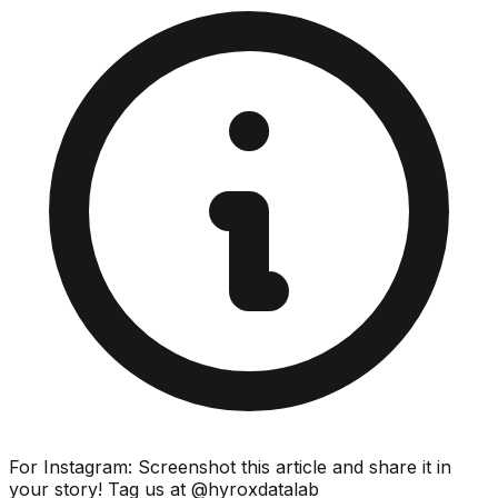
For Instagram: Screenshot this article and share it in
your story! Tag us at @hyroxdatalab