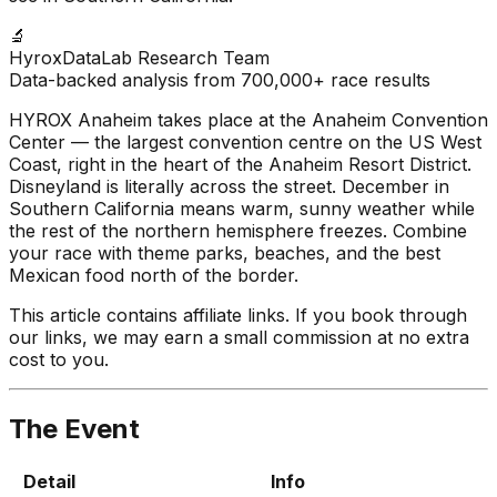
🔬
HyroxDataLab Research Team
Data-backed analysis from 700,000+ race results
HYROX Anaheim takes place at the Anaheim Convention
Center — the largest convention centre on the US West
Coast, right in the heart of the Anaheim Resort District.
Disneyland is literally across the street. December in
Southern California means warm, sunny weather while
the rest of the northern hemisphere freezes. Combine
your race with theme parks, beaches, and the best
Mexican food north of the border.
This article contains affiliate links. If you book through
our links, we may earn a small commission at no extra
cost to you.
The Event
Detail
Info