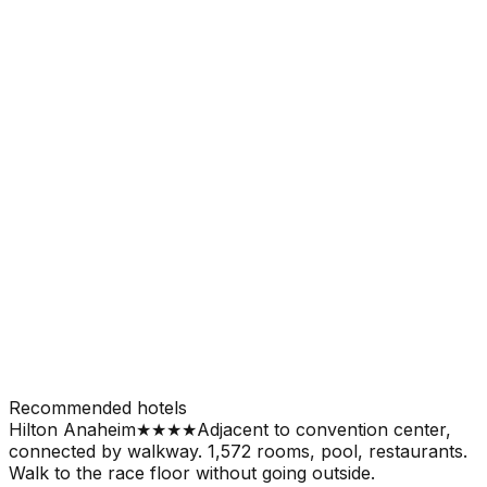
Recommended hotels
Hilton Anaheim
★★★★
Adjacent to convention center,
connected by walkway. 1,572 rooms, pool, restaurants.
Walk to the race floor without going outside.