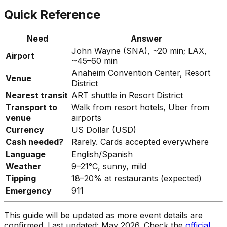
Quick Reference
Need
Answer
John Wayne (SNA), ~20 min; LAX,
Airport
~45–60 min
Anaheim Convention Center, Resort
Venue
District
Nearest transit
ART shuttle in Resort District
Transport to
Walk from resort hotels, Uber from
venue
airports
Currency
US Dollar (USD)
Cash needed?
Rarely. Cards accepted everywhere
Language
English/Spanish
Weather
9–21°C, sunny, mild
Tipping
18–20% at restaurants (expected)
Emergency
911
This guide will be updated as more event details are
confirmed. Last updated: May 2026. Check the
official