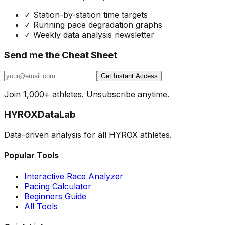
✓
Station-by-station time targets
✓
Running pace degradation graphs
✓
Weekly data analysis newsletter
Send me the Cheat Sheet
Get Instant Access
Join 1,000+ athletes. Unsubscribe anytime.
HYROX
DataLab
Data-driven analysis for all HYROX athletes.
Popular Tools
Interactive Race Analyzer
Pacing Calculator
Beginners Guide
All Tools