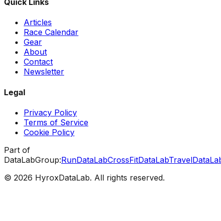
Quick Links
Articles
Race Calendar
Gear
About
Contact
Newsletter
Legal
Privacy Policy
Terms of Service
Cookie Policy
Part of
DataLabGroup:
RunDataLab
CrossFitDataLab
TravelDataLa
© 2026 HyroxDataLab. All rights reserved.