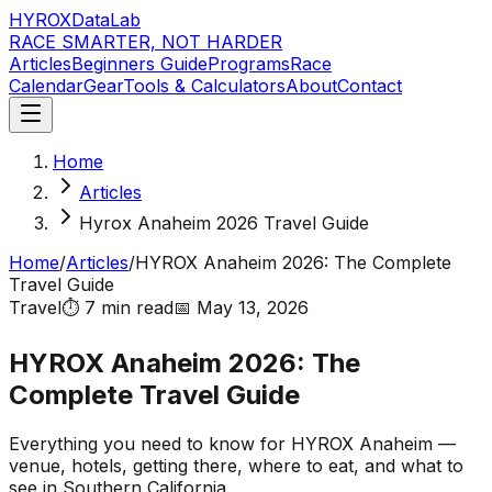
HYROX
DataLab
RACE SMARTER, NOT HARDER
Articles
Beginners Guide
Programs
Race
Calendar
Gear
Tools & Calculators
About
Contact
Home
Articles
Hyrox Anaheim 2026 Travel Guide
Home
/
Articles
/
HYROX Anaheim 2026: The Complete
Travel Guide
Travel
⏱️
7 min
read
📅
May 13, 2026
HYROX Anaheim 2026: The
Complete Travel Guide
Everything you need to know for HYROX Anaheim —
venue, hotels, getting there, where to eat, and what to
see in Southern California.