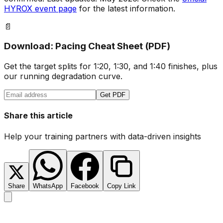
HYROX event page
for the latest information.
📄
Download: Pacing Cheat Sheet (PDF)
Get the target splits for 1:20, 1:30, and 1:40 finishes, plus
our running degradation curve.
Get PDF
Share this article
Help your training partners with data-driven insights
Share
WhatsApp
Facebook
Copy Link