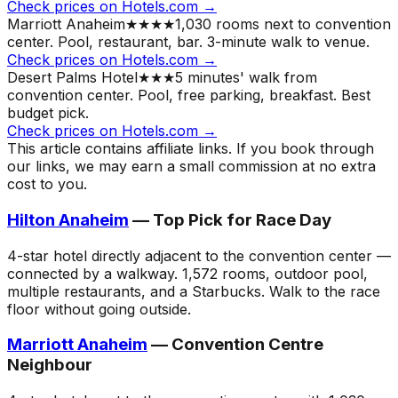
Check prices on Hotels.com →
Marriott Anaheim
★★★★
1,030 rooms next to convention
center. Pool, restaurant, bar. 3-minute walk to venue.
Check prices on Hotels.com →
Desert Palms Hotel
★★★
5 minutes' walk from
convention center. Pool, free parking, breakfast. Best
budget pick.
Check prices on Hotels.com →
This article contains affiliate links. If you book through
our links, we may earn a small commission at no extra
cost to you.
Hilton Anaheim
— Top Pick for Race Day
4-star hotel directly adjacent to the convention center —
connected by a walkway. 1,572 rooms, outdoor pool,
multiple restaurants, and a Starbucks. Walk to the race
floor without going outside.
Marriott Anaheim
— Convention Centre
Neighbour