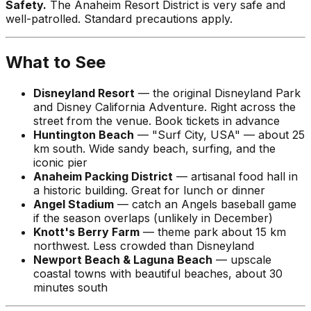
Safety.
The Anaheim Resort District is very safe and
well-patrolled. Standard precautions apply.
What to See
Disneyland Resort
— the original Disneyland Park
and Disney California Adventure. Right across the
street from the venue. Book tickets in advance
Huntington Beach
— "Surf City, USA" — about 25
km south. Wide sandy beach, surfing, and the
iconic pier
Anaheim Packing District
— artisanal food hall in
a historic building. Great for lunch or dinner
Angel Stadium
— catch an Angels baseball game
if the season overlaps (unlikely in December)
Knott's Berry Farm
— theme park about 15 km
northwest. Less crowded than Disneyland
Newport Beach & Laguna Beach
— upscale
coastal towns with beautiful beaches, about 30
minutes south