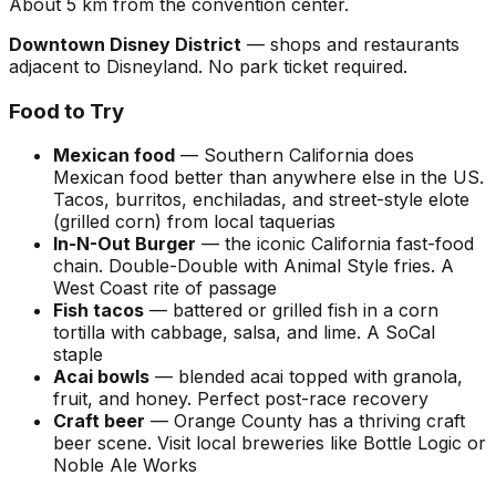
About 5 km from the convention center.
Downtown Disney District
— shops and restaurants
adjacent to Disneyland. No park ticket required.
Food to Try
Mexican food
— Southern California does
Mexican food better than anywhere else in the US.
Tacos, burritos, enchiladas, and street-style elote
(grilled corn) from local taquerias
In-N-Out Burger
— the iconic California fast-food
chain. Double-Double with Animal Style fries. A
West Coast rite of passage
Fish tacos
— battered or grilled fish in a corn
tortilla with cabbage, salsa, and lime. A SoCal
staple
Acai bowls
— blended acai topped with granola,
fruit, and honey. Perfect post-race recovery
Craft beer
— Orange County has a thriving craft
beer scene. Visit local breweries like Bottle Logic or
Noble Ale Works