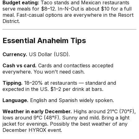
Budget eating:
Taco stands and Mexican restaurants
serve meals for $8–12. In-N-Out is about $10 for a full
meal. Fast-casual options are everywhere in the Resort
District.
Essential Anaheim Tips
Currency.
US Dollar (USD).
Cash vs card.
Cards and contactless accepted
everywhere. You won't need cash.
Tipping.
18–20% at restaurants — standard and
expected in the US. $1–2 per drink at bars.
Language.
English and Spanish widely spoken.
Weather in early December.
Highs around 21°C (70°F),
lows around 9°C (48°F). Sunny and mild. Bring a light
jacket for evenings. Possibly the best weather of any
December HYROX event.