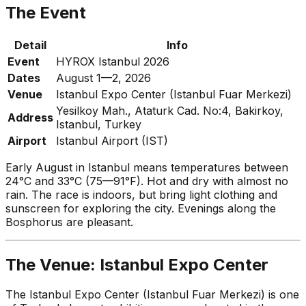
The Event
Detail
Info
Event
HYROX Istanbul 2026
Dates
August 1—2, 2026
Venue
Istanbul Expo Center (Istanbul Fuar Merkezi)
Yesilkoy Mah., Ataturk Cad. No:4, Bakirkoy,
Address
Istanbul, Turkey
Airport
Istanbul Airport (IST)
Early August in Istanbul means temperatures between
24°C and 33°C (75—91°F). Hot and dry with almost no
rain. The race is indoors, but bring light clothing and
sunscreen for exploring the city. Evenings along the
Bosphorus are pleasant.
The Venue: Istanbul Expo Center
The Istanbul Expo Center (Istanbul Fuar Merkezi) is one