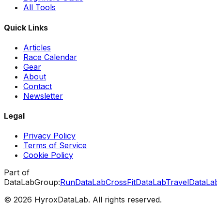
All Tools
Quick Links
Articles
Race Calendar
Gear
About
Contact
Newsletter
Legal
Privacy Policy
Terms of Service
Cookie Policy
Part of
DataLabGroup:
RunDataLab
CrossFitDataLab
TravelDataLa
© 2026 HyroxDataLab. All rights reserved.