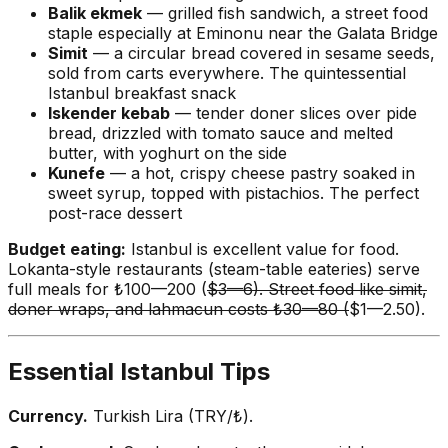
Balik ekmek
— grilled fish sandwich, a street food
staple especially at Eminonu near the Galata Bridge
Simit
— a circular bread covered in sesame seeds,
sold from carts everywhere. The quintessential
Istanbul breakfast snack
Iskender kebab
— tender doner slices over pide
bread, drizzled with tomato sauce and melted
butter, with yoghurt on the side
Kunefe
— a hot, crispy cheese pastry soaked in
sweet syrup, topped with pistachios. The perfect
post-race dessert
Budget eating:
Istanbul is excellent value for food.
Lokanta-style restaurants (steam-table eateries) serve
full meals for ₺100—200 (
$3—6). Street food like simit,
doner wraps, and lahmacun costs ₺30—80 (
$1—2.50).
Essential Istanbul Tips
Currency.
Turkish Lira (TRY/₺).