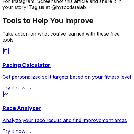
For Instagram: Screenshot this article and share it in
your story! Tag us at @hyroxdatalab
Tools to Help You Improve
Take action on what you've learned with these free
tools
Pacing Calculator
Get personalized split targets based on your fitness level
Try it now →
Race Analyzer
Analyze your race results and find improvement areas
Try it now →