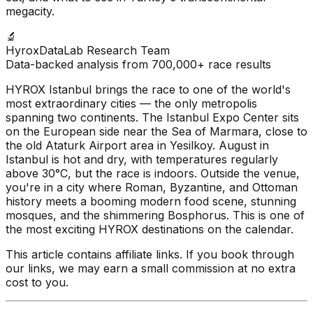
megacity.
🔬
HyroxDataLab Research Team
Data-backed analysis from 700,000+ race results
HYROX Istanbul brings the race to one of the world's
most extraordinary cities — the only metropolis
spanning two continents. The Istanbul Expo Center sits
on the European side near the Sea of Marmara, close to
the old Ataturk Airport area in Yesilkoy. August in
Istanbul is hot and dry, with temperatures regularly
above 30°C, but the race is indoors. Outside the venue,
you're in a city where Roman, Byzantine, and Ottoman
history meets a booming modern food scene, stunning
mosques, and the shimmering Bosphorus. This is one of
the most exciting HYROX destinations on the calendar.
This article contains affiliate links. If you book through
our links, we may earn a small commission at no extra
cost to you.