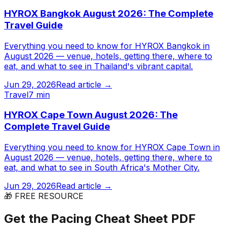
HYROX Bangkok August 2026: The Complete
Travel Guide
Everything you need to know for HYROX Bangkok in
August 2026 — venue, hotels, getting there, where to
eat, and what to see in Thailand's vibrant capital.
Jun 29, 2026
Read article →
Travel
7 min
HYROX Cape Town August 2026: The
Complete Travel Guide
Everything you need to know for HYROX Cape Town in
August 2026 — venue, hotels, getting there, where to
eat, and what to see in South Africa's Mother City.
Jun 29, 2026
Read article →
🎁 FREE RESOURCE
Get the Pacing Cheat Sheet PDF