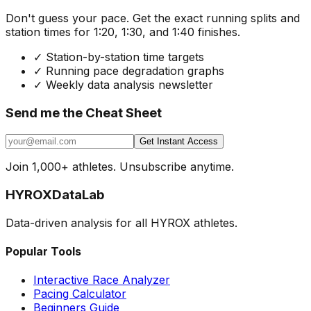
Don't guess your pace. Get the exact running splits and
station times for 1:20, 1:30, and 1:40 finishes.
✓
Station-by-station time targets
✓
Running pace degradation graphs
✓
Weekly data analysis newsletter
Send me the Cheat Sheet
Get Instant Access
Join 1,000+ athletes. Unsubscribe anytime.
HYROX
DataLab
Data-driven analysis for all HYROX athletes.
Popular Tools
Interactive Race Analyzer
Pacing Calculator
Beginners Guide