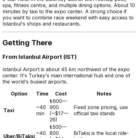
spa, fitness centre, and multiple dining options. About 10
minutes by taxi to the expo center. A strong choice if
you want to combine race weekend with easy access to
Istanbul's shops and restaurants.
Getting There
From Istanbul Airport (IST)
Istanbul Airport is about 45 km northwest of the expo
center. It's Turkey's main international hub and one of
the world's busiest airports.
Option
Time
Cost
Notes
₺600—
~40
900
Fixed zone pricing, use
Taxi
min
(~$17—
official taxi stands
26)
₺500—
~40
800
BiTaksi is the local ride-
Uber/BiTaksi