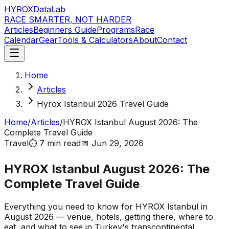
HYROX
DataLab
RACE SMARTER, NOT HARDER
Articles
Beginners Guide
Programs
Race
Calendar
Gear
Tools & Calculators
About
Contact
Home
Articles
Hyrox Istanbul 2026 Travel Guide
Home
/
Articles
/
HYROX Istanbul August 2026: The
Complete Travel Guide
Travel
⏱️
7 min
read
📅
Jun 29, 2026
HYROX Istanbul August 2026: The
Complete Travel Guide
Everything you need to know for HYROX Istanbul in
August 2026 — venue, hotels, getting there, where to
eat, and what to see in Turkey's transcontinental