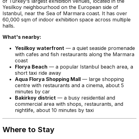
of Turkey's largest exhibition venues, located in the
Yesilkoy neighbourhood on the European side of
Istanbul, near the Sea of Marmara coast. It has over
60,000 sqm of indoor exhibition space across multiple
halls.
What's nearby:
Yesilkoy waterfront
— a quiet seaside promenade
with cafes and fish restaurants along the Marmara
coast
Florya Beach
— a popular Istanbul beach area, a
short taxi ride away
Aqua Florya Shopping Mall
— large shopping
centre with restaurants and a cinema, about 5
minutes by car
Bakirkoy district
— a busy residential and
commercial area with shops, restaurants, and
nightlife, about 10 minutes by taxi
Where to Stay