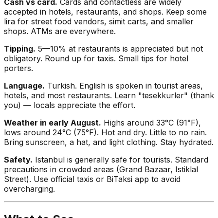
Cash vs card.
Cards and contactless are widely
accepted in hotels, restaurants, and shops. Keep some
lira for street food vendors, simit carts, and smaller
shops. ATMs are everywhere.
Tipping.
5—10% at restaurants is appreciated but not
obligatory. Round up for taxis. Small tips for hotel
porters.
Language.
Turkish. English is spoken in tourist areas,
hotels, and most restaurants. Learn "tesekkurler" (thank
you) — locals appreciate the effort.
Weather in early August.
Highs around 33°C (91°F),
lows around 24°C (75°F). Hot and dry. Little to no rain.
Bring sunscreen, a hat, and light clothing. Stay hydrated.
Safety.
Istanbul is generally safe for tourists. Standard
precautions in crowded areas (Grand Bazaar, Istiklal
Street). Use official taxis or BiTaksi app to avoid
overcharging.