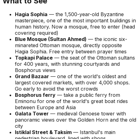
What to See
Hagia Sophia
— the 1,500-year-old Byzantine
masterpiece, one of the most important buildings in
human history. Now a mosque, free to enter (head
covering required)
Blue Mosque (Sultan Ahmed)
— the iconic six-
minareted Ottoman mosque, directly opposite
Hagia Sophia. Free entry between prayer times
Topkapi Palace
— the seat of the Ottoman sultans
for 400 years, with stunning courtyards and
Bosphorus views
Grand Bazaar
— one of the world's oldest and
largest covered markets, with over 4,000 shops.
Go early to avoid the worst crowds
Bosphorus ferry
— take a public ferry from
Eminonu for one of the world's great boat rides
between Europe and Asia
Galata Tower
— medieval Genoese tower with
panoramic views over the Golden Horn and the old
city
Istiklal Street & Taksim
— Istanbul's main
pedestrian boulevard, lined with shops,