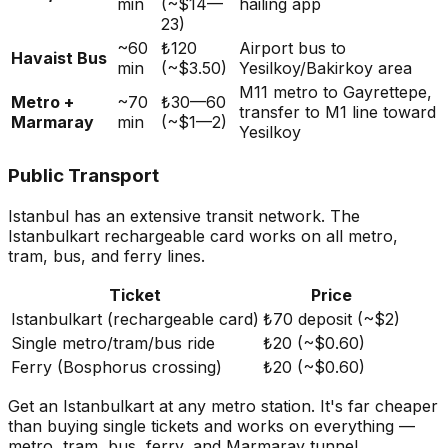
min
(~$14—
hailing app
23)
~60
₺120
Airport bus to
Havaist Bus
min
(~$3.50)
Yesilkoy/Bakirkoy area
M11 metro to Gayrettepe,
Metro +
~70
₺30—60
transfer to M1 line toward
Marmaray
min
(~$1—2)
Yesilkoy
Public Transport
Istanbul has an extensive transit network. The
Istanbulkart rechargeable card works on all metro,
tram, bus, and ferry lines.
Ticket
Price
Istanbulkart (rechargeable card)
₺70 deposit (~$2)
Single metro/tram/bus ride
₺20 (~$0.60)
Ferry (Bosphorus crossing)
₺20 (~$0.60)
Get an Istanbulkart at any metro station. It's far cheaper
than buying single tickets and works on everything —
metro, tram, bus, ferry, and Marmaray tunnel.