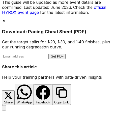
This guide will be updated as more event details are
confirmed. Last updated: June 2026. Check the
official
HYROX event page
for the latest information.
📄
Download: Pacing Cheat Sheet (PDF)
Get the target splits for 1:20, 1:30, and 1:40 finishes, plus
our running degradation curve.
Get PDF
Share this article
Help your training partners with data-driven insights
Share
WhatsApp
Facebook
Copy Link