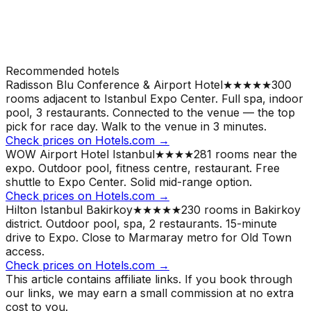
Recommended hotels
Radisson Blu Conference & Airport Hotel
★★★★★
300
rooms adjacent to Istanbul Expo Center. Full spa, indoor
pool, 3 restaurants. Connected to the venue — the top
pick for race day.
Walk to the venue in 3 minutes.
Check prices on Hotels.com →
WOW Airport Hotel Istanbul
★★★★
281 rooms near the
expo. Outdoor pool, fitness centre, restaurant. Free
shuttle to Expo Center. Solid mid-range option.
Check prices on Hotels.com →
Hilton Istanbul Bakirkoy
★★★★★
230 rooms in Bakirkoy
district. Outdoor pool, spa, 2 restaurants. 15-minute
drive to Expo. Close to Marmaray metro for Old Town
access.
Check prices on Hotels.com →
This article contains affiliate links. If you book through
our links, we may earn a small commission at no extra
cost to you.