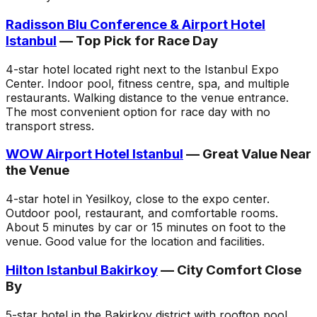
Radisson Blu Conference & Airport Hotel
Istanbul
— Top Pick for Race Day
4-star hotel located right next to the Istanbul Expo
Center. Indoor pool, fitness centre, spa, and multiple
restaurants. Walking distance to the venue entrance.
The most convenient option for race day with no
transport stress.
WOW Airport Hotel Istanbul
— Great Value Near
the Venue
4-star hotel in Yesilkoy, close to the expo center.
Outdoor pool, restaurant, and comfortable rooms.
About 5 minutes by car or 15 minutes on foot to the
venue. Good value for the location and facilities.
Hilton Istanbul Bakirkoy
— City Comfort Close
By
5-star hotel in the Bakirkoy district with rooftop pool,