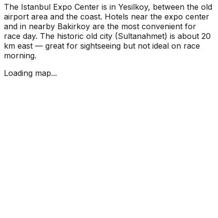
The Istanbul Expo Center is in Yesilkoy, between the old
airport area and the coast. Hotels near the expo center
and in nearby Bakirkoy are the most convenient for
race day. The historic old city (Sultanahmet) is about 20
km east — great for sightseeing but not ideal on race
morning.
Loading map...