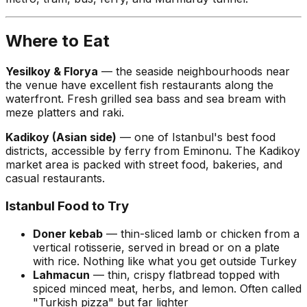
Where to Eat
Yesilkoy & Florya
— the seaside neighbourhoods near
the venue have excellent fish restaurants along the
waterfront. Fresh grilled sea bass and sea bream with
meze platters and raki.
Kadikoy (Asian side)
— one of Istanbul's best food
districts, accessible by ferry from Eminonu. The Kadikoy
market area is packed with street food, bakeries, and
casual restaurants.
Istanbul Food to Try
Doner kebab
— thin-sliced lamb or chicken from a
vertical rotisserie, served in bread or on a plate
with rice. Nothing like what you get outside Turkey
Lahmacun
— thin, crispy flatbread topped with
spiced minced meat, herbs, and lemon. Often called
"Turkish pizza" but far lighter