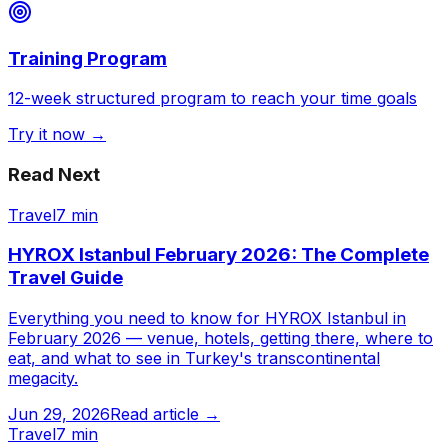
Training Program
12-week structured program to reach your time goals
Try it now →
Read Next
Travel
7 min
HYROX Istanbul February 2026: The Complete
Travel Guide
Everything you need to know for HYROX Istanbul in
February 2026 — venue, hotels, getting there, where to
eat, and what to see in Turkey's transcontinental
megacity.
Jun 29, 2026
Read article →
Travel
7 min