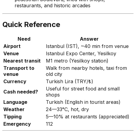
restaurants, and historic arcades
Quick Reference
Need
Answer
Airport
Istanbul (IST), ~40 min from venue
Venue
Istanbul Expo Center, Yesilkoy
Nearest transit
M1 metro (Yesilkoy station)
Transport to
Walk from nearby hotels, taxi from
venue
old city
Currency
Turkish Lira (TRY/₺)
Useful for street food and small
Cash needed?
shops
Language
Turkish (English in tourist areas)
Weather
24—33°C, hot, dry
Tipping
5—10% at restaurants (appreciated)
Emergency
112