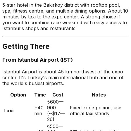
5-star hotel in the Bakirkoy district with rooftop pool,
spa, fitness centre, and multiple dining options. About 10
minutes by taxi to the expo center. A strong choice if
you want to combine race weekend with easy access to
Istanbul's shops and restaurants.
Getting There
From Istanbul Airport (IST)
Istanbul Airport is about 45 km northwest of the expo
center. It's Turkey's main international hub and one of
the world's busiest airports.
Option
Time
Cost
Notes
₺600—
~40
900
Fixed zone pricing, use
Taxi
min
(~$17—
official taxi stands
26)
₺500—