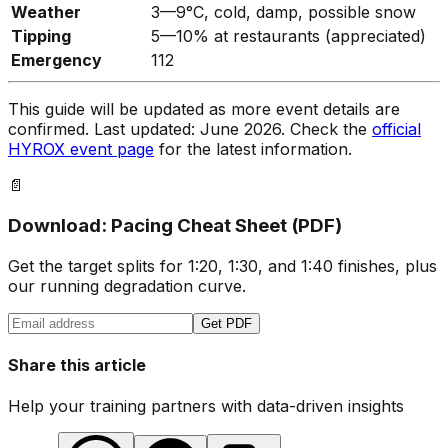
Weather
3—9°C, cold, damp, possible snow
Tipping
5—10% at restaurants (appreciated)
Emergency
112
This guide will be updated as more event details are
confirmed. Last updated: June 2026. Check the
official
HYROX event page
for the latest information.
📄
Download: Pacing Cheat Sheet (PDF)
Get the target splits for 1:20, 1:30, and 1:40 finishes, plus
our running degradation curve.
Get PDF
Share this article
Help your training partners with data-driven insights