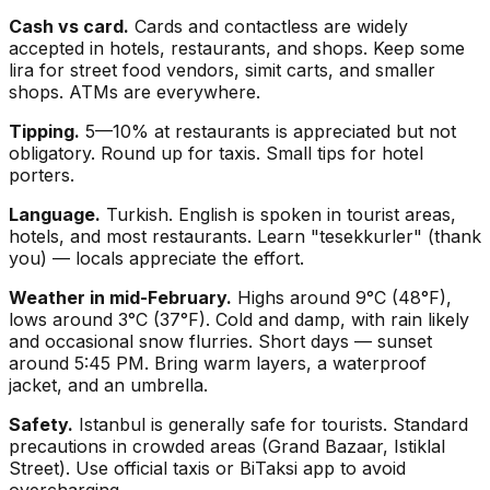
Cash vs card.
Cards and contactless are widely
accepted in hotels, restaurants, and shops. Keep some
lira for street food vendors, simit carts, and smaller
shops. ATMs are everywhere.
Tipping.
5—10% at restaurants is appreciated but not
obligatory. Round up for taxis. Small tips for hotel
porters.
Language.
Turkish. English is spoken in tourist areas,
hotels, and most restaurants. Learn "tesekkurler" (thank
you) — locals appreciate the effort.
Weather in mid-February.
Highs around 9°C (48°F),
lows around 3°C (37°F). Cold and damp, with rain likely
and occasional snow flurries. Short days — sunset
around 5:45 PM. Bring warm layers, a waterproof
jacket, and an umbrella.
Safety.
Istanbul is generally safe for tourists. Standard
precautions in crowded areas (Grand Bazaar, Istiklal
Street). Use official taxis or BiTaksi app to avoid
overcharging.