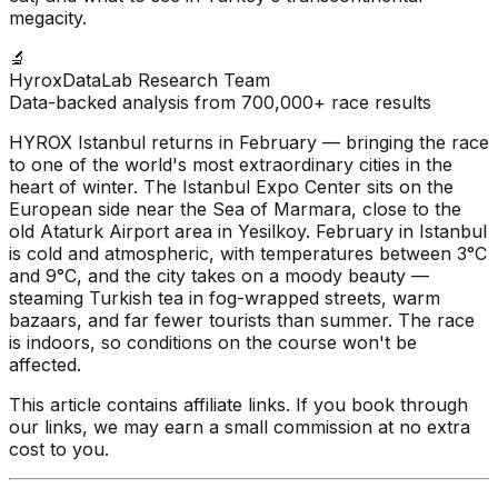
megacity.
🔬
HyroxDataLab Research Team
Data-backed analysis from 700,000+ race results
HYROX Istanbul returns in February — bringing the race
to one of the world's most extraordinary cities in the
heart of winter. The Istanbul Expo Center sits on the
European side near the Sea of Marmara, close to the
old Ataturk Airport area in Yesilkoy. February in Istanbul
is cold and atmospheric, with temperatures between 3°C
and 9°C, and the city takes on a moody beauty —
steaming Turkish tea in fog-wrapped streets, warm
bazaars, and far fewer tourists than summer. The race
is indoors, so conditions on the course won't be
affected.
This article contains affiliate links. If you book through
our links, we may earn a small commission at no extra
cost to you.