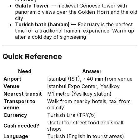
Galata Tower
— medieval Genoese tower with
panoramic views over the Golden Horn and the old
city
Turkish bath (hamam)
— February is the perfect
time for a traditional hamam experience. Warm up
after a cold day of sightseeing
Quick Reference
Need
Answer
Airport
Istanbul (IST), ~40 min from venue
Venue
Istanbul Expo Center, Yesilkoy
Nearest transit
M1 metro (Yesilkoy station)
Transport to
Walk from nearby hotels, taxi from
venue
old city
Currency
Turkish Lira (TRY/₺)
Useful for street food and small
Cash needed?
shops
Language
Turkish (English in tourist areas)