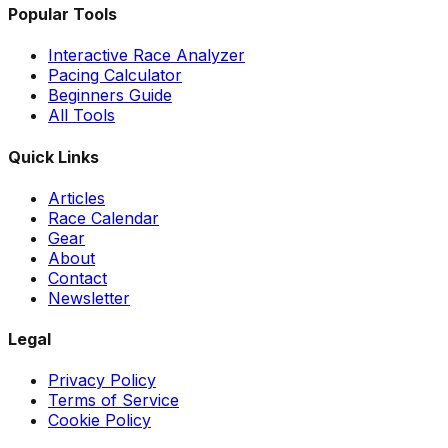
Popular Tools
Interactive Race Analyzer
Pacing Calculator
Beginners Guide
All Tools
Quick Links
Articles
Race Calendar
Gear
About
Contact
Newsletter
Legal
Privacy Policy
Terms of Service
Cookie Policy