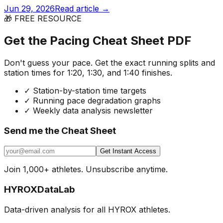
Jun 29, 2026
Read article →
🎁 FREE RESOURCE
Get the Pacing Cheat Sheet PDF
Don't guess your pace. Get the exact running splits and
station times for 1:20, 1:30, and 1:40 finishes.
✓
Station-by-station time targets
✓
Running pace degradation graphs
✓
Weekly data analysis newsletter
Send me the Cheat Sheet
Get Instant Access
Join 1,000+ athletes. Unsubscribe anytime.
HYROX
DataLab
Data-driven analysis for all HYROX athletes.