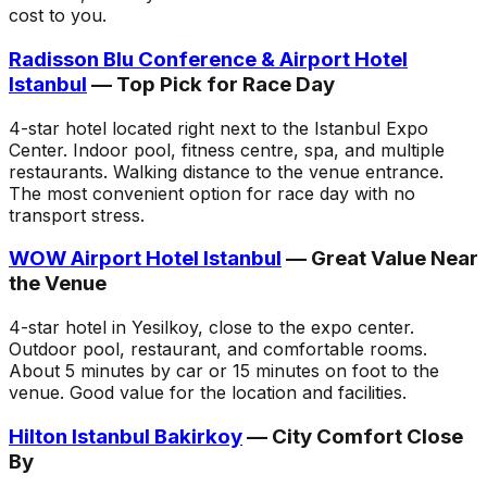
cost to you.
Radisson Blu Conference & Airport Hotel
Istanbul
— Top Pick for Race Day
4-star hotel located right next to the Istanbul Expo
Center. Indoor pool, fitness centre, spa, and multiple
restaurants. Walking distance to the venue entrance.
The most convenient option for race day with no
transport stress.
WOW Airport Hotel Istanbul
— Great Value Near
the Venue
4-star hotel in Yesilkoy, close to the expo center.
Outdoor pool, restaurant, and comfortable rooms.
About 5 minutes by car or 15 minutes on foot to the
venue. Good value for the location and facilities.
Hilton Istanbul Bakirkoy
— City Comfort Close
By