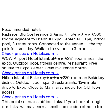
Recommended hotels
Radisson Blu Conference & Airport Hotel
★★★★★
300
rooms adjacent to Istanbul Expo Center. Full spa, indoor
pool, 3 restaurants. Connected to the venue — the top
pick for race day.
Walk to the venue in 3 minutes.
Check prices on Hotels.com →
WOW Airport Hotel Istanbul
★★★★
281 rooms near the
expo. Outdoor pool, fitness centre, restaurant. Free
shuttle to Expo Center. Solid mid-range option.
Check prices on Hotels.com →
Hilton Istanbul Bakirkoy
★★★★★
230 rooms in Bakirkoy
district. Outdoor pool, spa, 2 restaurants. 15-minute
drive to Expo. Close to Marmaray metro for Old Town
access.
Check prices on Hotels.com →
This article contains affiliate links. If you book through
our links, we may earn a small commission at no extra