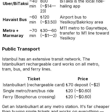
~40
800
BiTaksi is the local ride-
Uber/BiTaksi
min
(~$14—
hailing app
23)
~60
₺120
Airport bus to
Havaist Bus
min
(~$3.50)
Yesilkoy/Bakirkoy area
M11 metro to Gayrettepe,
Metro +
~70
₺30—60
transfer to M1 line toward
Marmaray
min
(~$1—2)
Yesilkoy
Public Transport
Istanbul has an extensive transit network. The
Istanbulkart rechargeable card works on all metro,
tram, bus, and ferry lines.
Ticket
Price
Istanbulkart (rechargeable card)
₺70 deposit (~$2)
Single metro/tram/bus ride
₺20 (~$0.60)
Ferry (Bosphorus crossing)
₺20 (~$0.60)
Get an Istanbulkart at any metro station. It's far cheaper
than buying single tickets and works on everything —