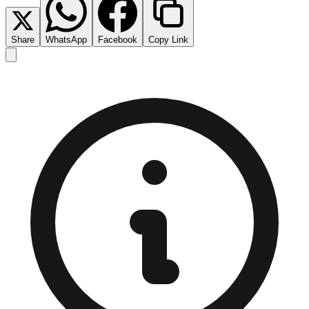
Share
WhatsApp
Facebook
Copy Link