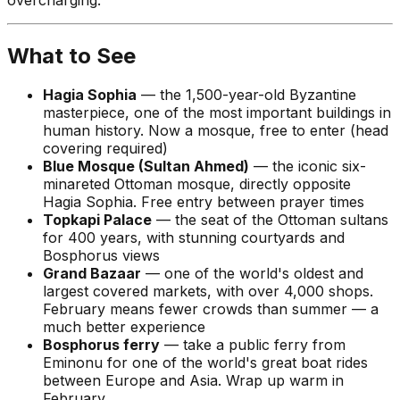
What to See
Hagia Sophia
— the 1,500-year-old Byzantine
masterpiece, one of the most important buildings in
human history. Now a mosque, free to enter (head
covering required)
Blue Mosque (Sultan Ahmed)
— the iconic six-
minareted Ottoman mosque, directly opposite
Hagia Sophia. Free entry between prayer times
Topkapi Palace
— the seat of the Ottoman sultans
for 400 years, with stunning courtyards and
Bosphorus views
Grand Bazaar
— one of the world's oldest and
largest covered markets, with over 4,000 shops.
February means fewer crowds than summer — a
much better experience
Bosphorus ferry
— take a public ferry from
Eminonu for one of the world's great boat rides
between Europe and Asia. Wrap up warm in
February