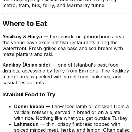
metro, tram, bus, ferry, and Marmaray tunnel.
Where to Eat
Yesilkoy & Florya
— the seaside neighbourhoods near
the venue have excellent fish restaurants along the
waterfront. Fresh grilled sea bass and sea bream with
meze platters and raki.
Kadikoy (Asian side)
— one of Istanbul's best food
districts, accessible by ferry from Eminonu. The Kadikoy
market area is packed with street food, bakeries, and
casual restaurants.
Istanbul Food to Try
Doner kebab
— thin-sliced lamb or chicken from a
vertical rotisserie, served in bread or on a plate
with rice. Nothing like what you get outside Turkey
Lahmacun
— thin, crispy flatbread topped with
spiced minced meat, herbs, and lemon. Often called