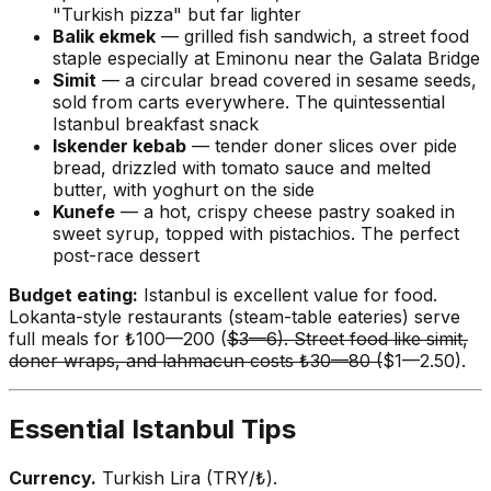
"Turkish pizza" but far lighter
Balik ekmek
— grilled fish sandwich, a street food
staple especially at Eminonu near the Galata Bridge
Simit
— a circular bread covered in sesame seeds,
sold from carts everywhere. The quintessential
Istanbul breakfast snack
Iskender kebab
— tender doner slices over pide
bread, drizzled with tomato sauce and melted
butter, with yoghurt on the side
Kunefe
— a hot, crispy cheese pastry soaked in
sweet syrup, topped with pistachios. The perfect
post-race dessert
Budget eating:
Istanbul is excellent value for food.
Lokanta-style restaurants (steam-table eateries) serve
full meals for ₺100—200 (
$3—6). Street food like simit,
doner wraps, and lahmacun costs ₺30—80 (
$1—2.50).
Essential Istanbul Tips
Currency.
Turkish Lira (TRY/₺).