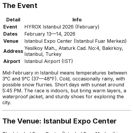
The Event
Detail
Info
Event
HYROX Istanbul 2026 (February)
Dates
February 13—14, 2026
Venue
Istanbul Expo Center (Istanbul Fuar Merkezi)
Yesilkoy Mah., Ataturk Cad. No:4, Bakirkoy,
Address
Istanbul, Turkey
Airport
Istanbul Airport (IST)
Mid-February in Istanbul means temperatures between
3°C and 9°C (37—48°F). Cold, occasionally rainy, with
possible snow flurries. Short days with sunset around
5:45 PM. The race is indoors, but bring warm layers, a
waterproof jacket, and sturdy shoes for exploring the
city.
The Venue: Istanbul Expo Center