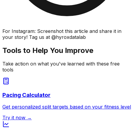
For Instagram: Screenshot this article and share it in
your story! Tag us at @hyroxdatalab
Tools to Help You Improve
Take action on what you've learned with these free
tools
Pacing Calculator
Get personalized split targets based on your fitness level
Try it now →