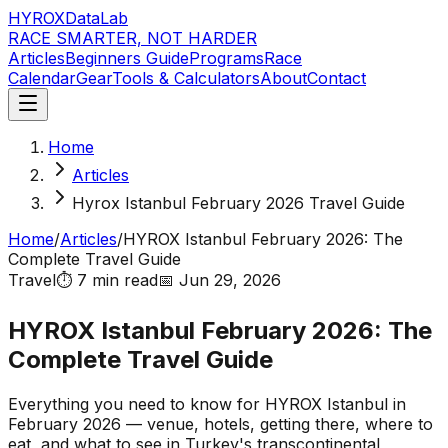
HYROX
DataLab
RACE SMARTER, NOT HARDER
Articles
Beginners Guide
Programs
Race
Calendar
Gear
Tools & Calculators
About
Contact
Home
Articles
Hyrox Istanbul February 2026 Travel Guide
Home
/
Articles
/
HYROX Istanbul February 2026: The
Complete Travel Guide
Travel
⏱️
7 min
read
📅
Jun 29, 2026
HYROX Istanbul February 2026: The
Complete Travel Guide
Everything you need to know for HYROX Istanbul in
February 2026 — venue, hotels, getting there, where to
eat, and what to see in Turkey's transcontinental