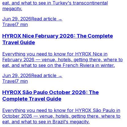
eat, and what to see in Turkey's transcontinental
megacity.
Jun 29, 2026
Read article →
Travel
7 min
HYROX Nice February 2026: The Complete
Travel Guide
Everything you need to know for HYROX Nice in
February 2026 — venue, hotels, getting there, where to
eat, and what to see on the French Riviera in winter.
Jun 29, 2026
Read article →
Travel
7 min
HYROX São Paulo October 2026: The
Complete Travel Guide
Everything you need to know for HYROX São Paulo in
October 2026 — venue, hotels, getting there, where to
eat, and what to see in Brazil's megacity.