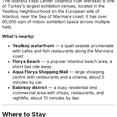
The Istanbul Expo Center (Istanbul Fuar Merkezi) is one
of Turkey's largest exhibition venues, located in the
Yesilkoy neighbourhood on the European side of
Istanbul, near the Sea of Marmara coast. It has over
60,000 sqm of indoor exhibition space across multiple
halls.
What's nearby:
Yesilkoy waterfront
— a quiet seaside promenade
with cafes and fish restaurants along the Marmara
coast
Florya Beach
— a popular Istanbul beach area, a
short taxi ride away
Aqua Florya Shopping Mall
— large shopping
centre with restaurants and a cinema, about 5
minutes by car
Bakirkoy district
— a busy residential and
commercial area with shops, restaurants, and
nightlife, about 10 minutes by taxi
Where to Stay