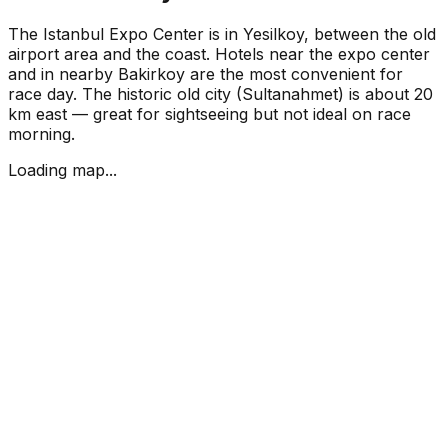
The Istanbul Expo Center is in Yesilkoy, between the old
airport area and the coast. Hotels near the expo center
and in nearby Bakirkoy are the most convenient for
race day. The historic old city (Sultanahmet) is about 20
km east — great for sightseeing but not ideal on race
morning.
Loading map...