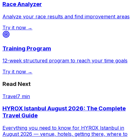
Race Analyzer
Analyze your race results and find improvement areas
Try it now →
Training Program
12-week structured program to reach your time goals
Try it now →
Read Next
Travel
7 min
HYROX Istanbul August 2026: The Complete
Travel Guide
Everything you need to know for HYROX Istanbul in
August 2026 — venue, hotels, getting there, where to