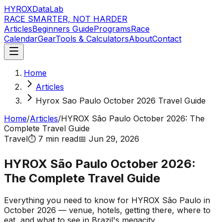
HYROX
DataLab
RACE SMARTER, NOT HARDER
Articles
Beginners Guide
Programs
Race
Calendar
Gear
Tools & Calculators
About
Contact
Home
Articles
Hyrox Sao Paulo October 2026 Travel Guide
Home
/
Articles
/
HYROX São Paulo October 2026: The
Complete Travel Guide
Travel
⏱️
7 min
read
📅
Jun 29, 2026
HYROX São Paulo October 2026:
The Complete Travel Guide
Everything you need to know for HYROX São Paulo in
October 2026 — venue, hotels, getting there, where to
eat, and what to see in Brazil's megacity.