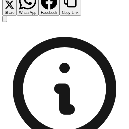
Share
WhatsApp
Facebook
Copy Link