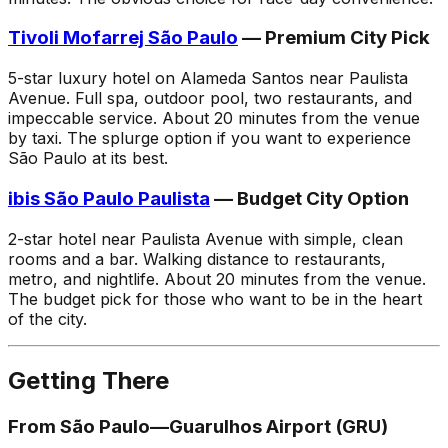
Tivoli Mofarrej São Paulo
— Premium City Pick
5-star luxury hotel on Alameda Santos near Paulista
Avenue. Full spa, outdoor pool, two restaurants, and
impeccable service. About 20 minutes from the venue
by taxi. The splurge option if you want to experience
São Paulo at its best.
ibis São Paulo Paulista
— Budget City Option
2-star hotel near Paulista Avenue with simple, clean
rooms and a bar. Walking distance to restaurants,
metro, and nightlife. About 20 minutes from the venue.
The budget pick for those who want to be in the heart
of the city.
Getting There
From São Paulo—Guarulhos Airport (GRU)