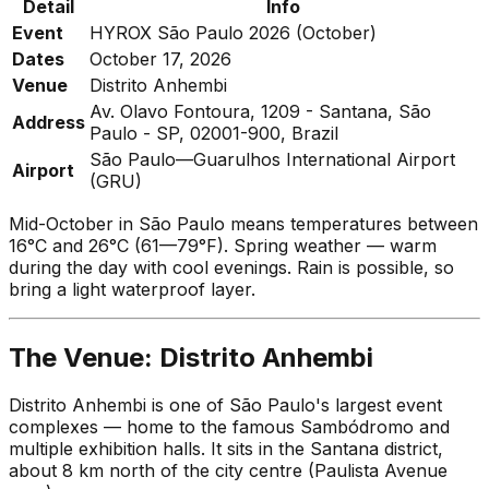
Detail
Info
Event
HYROX São Paulo 2026 (October)
Dates
October 17, 2026
Venue
Distrito Anhembi
Av. Olavo Fontoura, 1209 - Santana, São
Address
Paulo - SP, 02001-900, Brazil
São Paulo—Guarulhos International Airport
Airport
(GRU)
Mid-October in São Paulo means temperatures between
16°C and 26°C (61—79°F). Spring weather — warm
during the day with cool evenings. Rain is possible, so
bring a light waterproof layer.
The Venue: Distrito Anhembi
Distrito Anhembi is one of São Paulo's largest event
complexes — home to the famous Sambódromo and
multiple exhibition halls. It sits in the Santana district,
about 8 km north of the city centre (Paulista Avenue