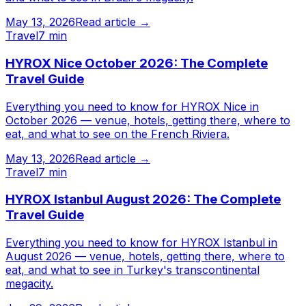
May 13, 2026
Read article →
Travel
7 min
HYROX Nice October 2026: The Complete
Travel Guide
Everything you need to know for HYROX Nice in
October 2026 — venue, hotels, getting there, where to
eat, and what to see on the French Riviera.
May 13, 2026
Read article →
Travel
7 min
HYROX Istanbul August 2026: The Complete
Travel Guide
Everything you need to know for HYROX Istanbul in
August 2026 — venue, hotels, getting there, where to
eat, and what to see in Turkey's transcontinental
megacity.