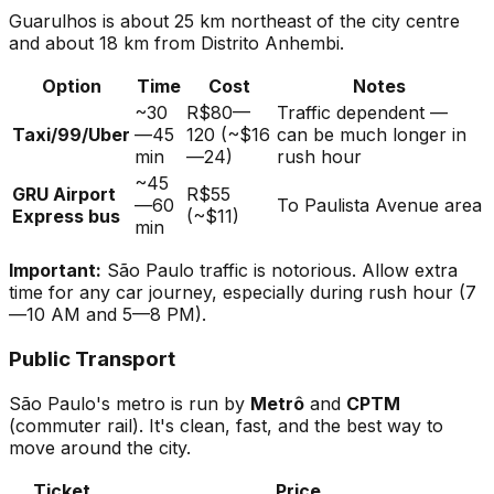
Guarulhos is about 25 km northeast of the city centre
and about 18 km from Distrito Anhembi.
Option
Time
Cost
Notes
~30
R$80—
Traffic dependent —
Taxi/99/Uber
—45
120 (~$16
can be much longer in
min
—24)
rush hour
~45
GRU Airport
R$55
—60
To Paulista Avenue area
Express bus
(~$11)
min
Important:
São Paulo traffic is notorious. Allow extra
time for any car journey, especially during rush hour (7
—10 AM and 5—8 PM).
Public Transport
São Paulo's metro is run by
Metrô
and
CPTM
(commuter rail). It's clean, fast, and the best way to
move around the city.
Ticket
Price