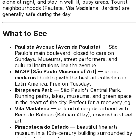
alone at night, and stay in well-lit, busy areas. Tourist
neighbourhoods (Paulista, Vila Madalena, Jardins) are
generally safe during the day.
What to See
Paulista Avenue (Avenida Paulista)
— São
Paulo's main boulevard, closed to cars on
Sundays. Museums, street performers, and
cultural institutions line the avenue
MASP (São Paulo Museum of Art)
— iconic
modernist building with the best art collection in
Latin America. Free on Tuesdays
Ibirapuera Park
— São Paulo's Central Park.
Running paths, lakes, museums, and green space
in the heart of the city. Perfect for a recovery jog
Vila Madalena
— colourful neighbourhood with
Beco do Batman (Batman Alley), covered in street
art
Pinacoteca do Estado
— beautiful fine arts
museum in a 19th-century building surrounded by