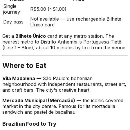
Single
R$5.00 (~$1.00)
journey
Not available — use rechargeable Bilhete
Day pass
Único card
Get a
Bilhete Único
card at any metro station. The
nearest metro to Distrito Anhembi is Portuguesa-Tietê
(Line 1 - Blue), about 10 minutes by taxi from the venue.
Where to Eat
Vila Madalena
— São Paulo's bohemian
neighbourhood with independent restaurants, street art,
and craft bars. The city's creative heart.
Mercado Municipal (Mercadão)
— the iconic covered
market in the city centre. Famous for its mortadella
sandwich and pastel de bacalhau.
Brazilian Food to Try