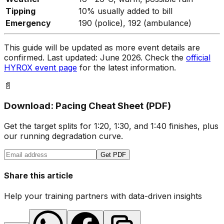
Tipping
10% usually added to bill
Emergency
190 (police), 192 (ambulance)
This guide will be updated as more event details are
confirmed. Last updated: June 2026. Check the
official
HYROX event page
for the latest information.
📄
Download: Pacing Cheat Sheet (PDF)
Get the target splits for 1:20, 1:30, and 1:40 finishes, plus
our running degradation curve.
Get PDF
Share this article
Help your training partners with data-driven insights