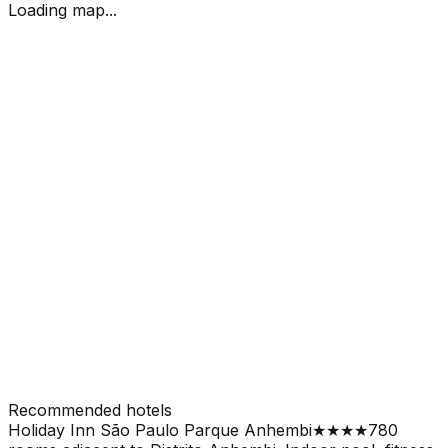
Loading map...
Recommended hotels
Holiday Inn São Paulo Parque Anhembi
★★★★
780