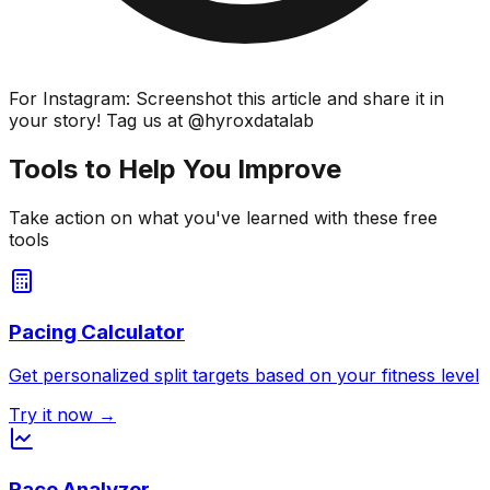
For Instagram: Screenshot this article and share it in
your story! Tag us at @hyroxdatalab
Tools to Help You Improve
Take action on what you've learned with these free
tools
Pacing Calculator
Get personalized split targets based on your fitness level
Try it now →
Race Analyzer