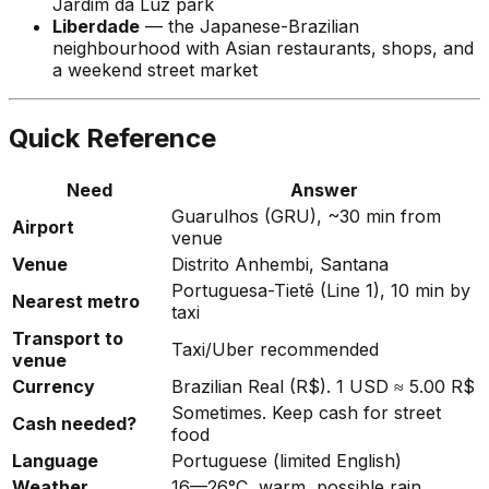
Jardim da Luz park
Liberdade
— the Japanese-Brazilian
neighbourhood with Asian restaurants, shops, and
a weekend street market
Quick Reference
Need
Answer
Guarulhos (GRU), ~30 min from
Airport
venue
Venue
Distrito Anhembi, Santana
Portuguesa-Tietê (Line 1), 10 min by
Nearest metro
taxi
Transport to
Taxi/Uber recommended
venue
Currency
Brazilian Real (R$). 1 USD ≈ 5.00 R$
Sometimes. Keep cash for street
Cash needed?
food
Language
Portuguese (limited English)
Weather
16—26°C, warm, possible rain