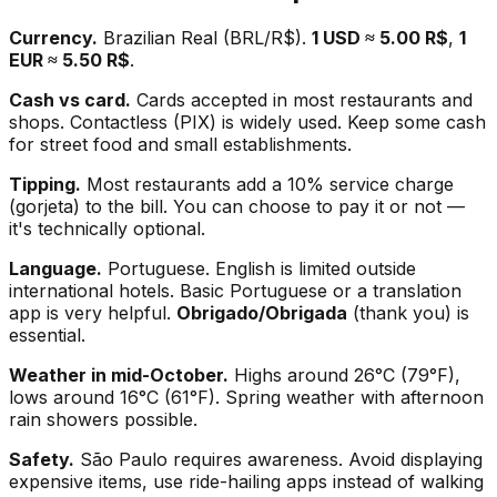
Currency.
Brazilian Real (BRL/R$).
1 USD ≈ 5.00 R$
,
1
EUR ≈ 5.50 R$
.
Cash vs card.
Cards accepted in most restaurants and
shops. Contactless (PIX) is widely used. Keep some cash
for street food and small establishments.
Tipping.
Most restaurants add a 10% service charge
(gorjeta) to the bill. You can choose to pay it or not —
it's technically optional.
Language.
Portuguese. English is limited outside
international hotels. Basic Portuguese or a translation
app is very helpful.
Obrigado/Obrigada
(thank you) is
essential.
Weather in mid-October.
Highs around 26°C (79°F),
lows around 16°C (61°F). Spring weather with afternoon
rain showers possible.
Safety.
São Paulo requires awareness. Avoid displaying
expensive items, use ride-hailing apps instead of walking