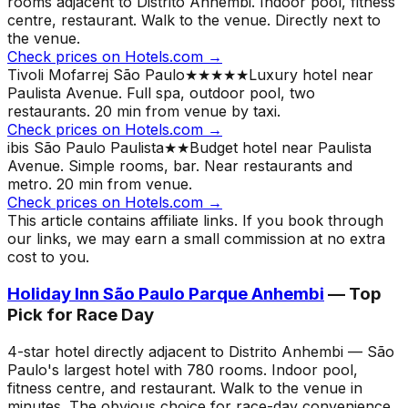
rooms adjacent to Distrito Anhembi. Indoor pool, fitness
centre, restaurant. Walk to the venue.
Directly next to
the venue.
Check prices on Hotels.com →
Tivoli Mofarrej São Paulo
★★★★★
Luxury hotel near
Paulista Avenue. Full spa, outdoor pool, two
restaurants. 20 min from venue by taxi.
Check prices on Hotels.com →
ibis São Paulo Paulista
★★
Budget hotel near Paulista
Avenue. Simple rooms, bar. Near restaurants and
metro. 20 min from venue.
Check prices on Hotels.com →
This article contains affiliate links. If you book through
our links, we may earn a small commission at no extra
cost to you.
Holiday Inn São Paulo Parque Anhembi
— Top
Pick for Race Day
4-star hotel directly adjacent to Distrito Anhembi — São
Paulo's largest hotel with 780 rooms. Indoor pool,
fitness centre, and restaurant. Walk to the venue in
minutes. The obvious choice for race-day convenience.