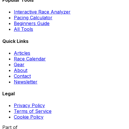
Popular Tools
Interactive Race Analyzer
Pacing Calculator
Beginners Guide
All Tools
Quick Links
Articles
Race Calendar
Gear
About
Contact
Newsletter
Legal
Privacy Policy
Terms of Service
Cookie Policy
Part of