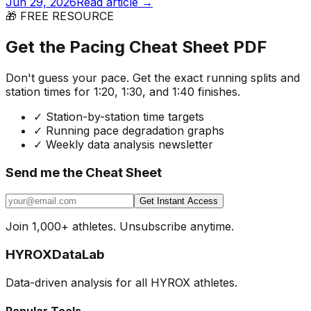
Jun 29, 2026
Read article →
🎁 FREE RESOURCE
Get the Pacing Cheat Sheet PDF
Don't guess your pace. Get the exact running splits and
station times for 1:20, 1:30, and 1:40 finishes.
✓
Station-by-station time targets
✓
Running pace degradation graphs
✓
Weekly data analysis newsletter
Send me the Cheat Sheet
Get Instant Access
Join 1,000+ athletes. Unsubscribe anytime.
HYROX
DataLab
Data-driven analysis for all HYROX athletes.