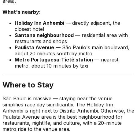
area).
What's nearby:
Holiday Inn Anhembi
— directly adjacent, the
closest hotel
Santana neighbourhood
— residential area with
restaurants and shops
Paulista Avenue
— São Paulo's main boulevard,
about 20 minutes south by metro
Metro Portuguesa-Tietê station
— nearest
metro, about 10 minutes by taxi
Where to Stay
São Paulo is massive — staying near the venue
simplifies race day significantly. The Holiday Inn
Anhembi is right next to Distrito Anhembi. Otherwise, the
Paulista Avenue area is the best neighbourhood for
restaurants, nightlife, and culture, with a 20-minute
metro ride to the venue area.