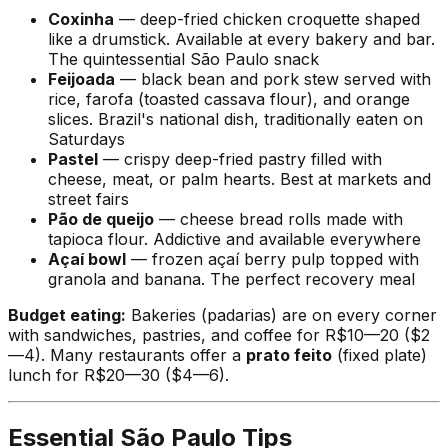
Coxinha
— deep-fried chicken croquette shaped
like a drumstick. Available at every bakery and bar.
The quintessential São Paulo snack
Feijoada
— black bean and pork stew served with
rice, farofa (toasted cassava flour), and orange
slices. Brazil's national dish, traditionally eaten on
Saturdays
Pastel
— crispy deep-fried pastry filled with
cheese, meat, or palm hearts. Best at markets and
street fairs
Pão de queijo
— cheese bread rolls made with
tapioca flour. Addictive and available everywhere
Açaí bowl
— frozen açaí berry pulp topped with
granola and banana. The perfect recovery meal
Budget eating:
Bakeries (padarias) are on every corner
with sandwiches, pastries, and coffee for R$10—20 ($2
—4). Many restaurants offer a
prato feito
(fixed plate)
lunch for R$20—30 ($4—6).
Essential São Paulo Tips