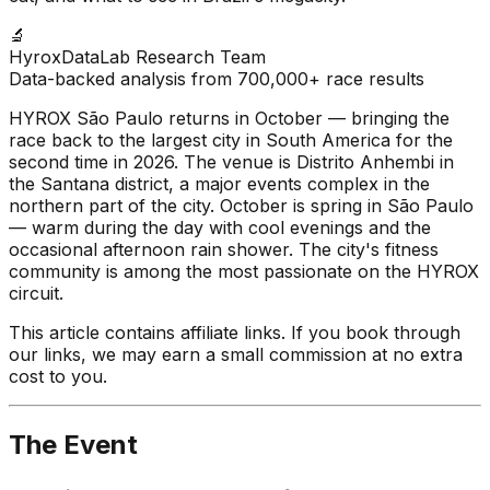
🔬
HyroxDataLab Research Team
Data-backed analysis from 700,000+ race results
HYROX São Paulo returns in October — bringing the
race back to the largest city in South America for the
second time in 2026. The venue is Distrito Anhembi in
the Santana district, a major events complex in the
northern part of the city. October is spring in São Paulo
— warm during the day with cool evenings and the
occasional afternoon rain shower. The city's fitness
community is among the most passionate on the HYROX
circuit.
This article contains affiliate links. If you book through
our links, we may earn a small commission at no extra
cost to you.
The Event