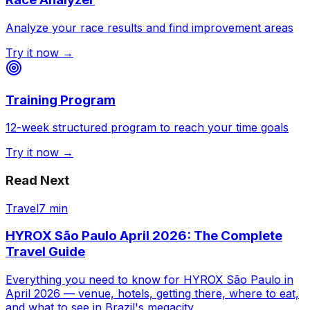
Analyze your race results and find improvement areas
Try it now →
Training Program
12-week structured program to reach your time goals
Try it now →
Read Next
Travel
7 min
HYROX São Paulo April 2026: The Complete
Travel Guide
Everything you need to know for HYROX São Paulo in
April 2026 — venue, hotels, getting there, where to eat,
and what to see in Brazil's megacity.