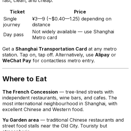
fast, clean, and cheap.
Ticket
Price
Single
¥3—9 (~$0.40—1.25) depending on
journey
distance
Not widely available — use Shanghai
Day pass
Metro card
Get a
Shanghai Transportation Card
at any metro
station. Tap on, tap off. Alternatively, use
Alipay
or
WeChat Pay
for contactless metro entry.
Where to Eat
The French Concession
— tree-lined streets with
independent restaurants, wine bars, and cafes. The
most international neighbourhood in Shanghai, with
excellent Chinese and Western food.
Yu Garden area
— traditional Chinese restaurants and
street food stalls near the Old City. Touristy but