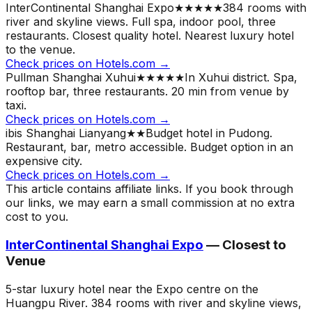
InterContinental Shanghai Expo
★★★★★
384 rooms with
river and skyline views. Full spa, indoor pool, three
restaurants. Closest quality hotel.
Nearest luxury hotel
to the venue.
Check prices on Hotels.com →
Pullman Shanghai Xuhui
★★★★★
In Xuhui district. Spa,
rooftop bar, three restaurants. 20 min from venue by
taxi.
Check prices on Hotels.com →
ibis Shanghai Lianyang
★★
Budget hotel in Pudong.
Restaurant, bar, metro accessible. Budget option in an
expensive city.
Check prices on Hotels.com →
This article contains affiliate links. If you book through
our links, we may earn a small commission at no extra
cost to you.
InterContinental Shanghai Expo
— Closest to
Venue
5-star luxury hotel near the Expo centre on the
Huangpu River. 384 rooms with river and skyline views,