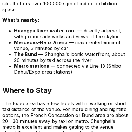
site. It offers over 100,000 sqm of indoor exhibition
space.
What's nearby:
Huangpu River waterfront
— directly adjacent,
with promenade walks and views of the skyline
Mercedes-Benz Arena
— major entertainment
venue, 3 minutes by car
The Bund
— Shanghai's iconic waterfront, about
20 minutes by taxi across the river
Metro stations
— connected via Line 13 (Shibo
Dahui/Expo area stations)
Where to Stay
The Expo area has a few hotels within walking or short
taxi distance of the venue. For more dining and nightlife
options, the French Concession or Bund area are about
20—30 minutes away by taxi or metro. Shanghai's
metro is excellent and makes getting to the venue