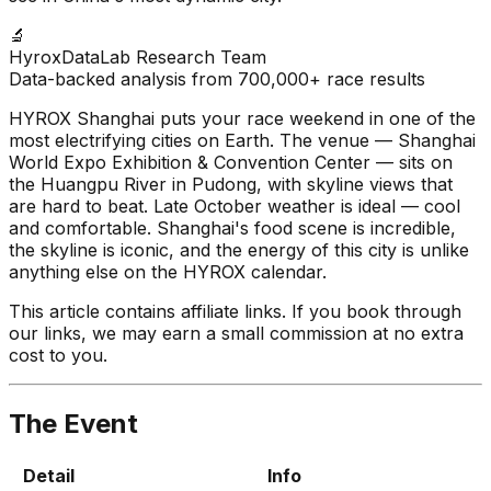
🔬
HyroxDataLab Research Team
Data-backed analysis from 700,000+ race results
HYROX Shanghai puts your race weekend in one of the
most electrifying cities on Earth. The venue — Shanghai
World Expo Exhibition & Convention Center — sits on
the Huangpu River in Pudong, with skyline views that
are hard to beat. Late October weather is ideal — cool
and comfortable. Shanghai's food scene is incredible,
the skyline is iconic, and the energy of this city is unlike
anything else on the HYROX calendar.
This article contains affiliate links. If you book through
our links, we may earn a small commission at no extra
cost to you.
The Event
Detail
Info