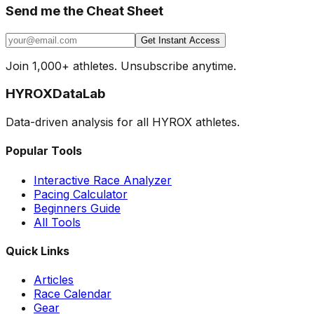
Send me the Cheat Sheet
Get Instant Access
Join 1,000+ athletes. Unsubscribe anytime.
HYROX
DataLab
Data-driven analysis for all HYROX athletes.
Popular Tools
Interactive Race Analyzer
Pacing Calculator
Beginners Guide
All Tools
Quick Links
Articles
Race Calendar
Gear