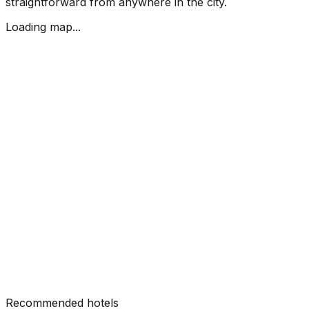
straightforward from anywhere in the city.
Loading map...
Recommended hotels