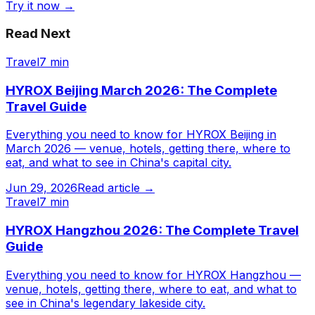
Try it now →
Read Next
Travel
7 min
HYROX Beijing March 2026: The Complete
Travel Guide
Everything you need to know for HYROX Beijing in
March 2026 — venue, hotels, getting there, where to
eat, and what to see in China's capital city.
Jun 29, 2026
Read article →
Travel
7 min
HYROX Hangzhou 2026: The Complete Travel
Guide
Everything you need to know for HYROX Hangzhou —
venue, hotels, getting there, where to eat, and what to
see in China's legendary lakeside city.