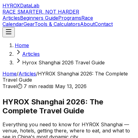
HYROX
DataLab
RACE SMARTER, NOT HARDER
Articles
Beginners Guide
Programs
Race
Calendar
Gear
Tools & Calculators
About
Contact
Home
Articles
Hyrox Shanghai 2026 Travel Guide
Home
/
Articles
/
HYROX Shanghai 2026: The Complete
Travel Guide
Travel
⏱️
7 min
read
📅
May 13, 2026
HYROX Shanghai 2026: The
Complete Travel Guide
Everything you need to know for HYROX Shanghai —
venue, hotels, getting there, where to eat, and what to
see in China's most dynamic city.