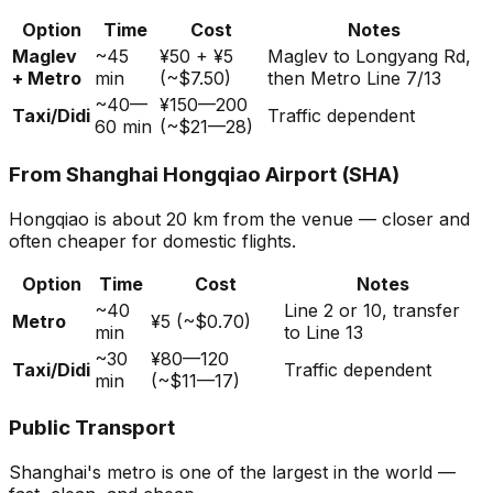
Option
Time
Cost
Notes
Maglev
~45
¥50 + ¥5
Maglev to Longyang Rd,
+ Metro
min
(~$7.50)
then Metro Line 7/13
~40—
¥150—200
Taxi/Didi
Traffic dependent
60 min
(~$21—28)
From Shanghai Hongqiao Airport (SHA)
Hongqiao is about 20 km from the venue — closer and
often cheaper for domestic flights.
Option
Time
Cost
Notes
~40
Line 2 or 10, transfer
Metro
¥5 (~$0.70)
min
to Line 13
~30
¥80—120
Taxi/Didi
Traffic dependent
min
(~$11—17)
Public Transport
Shanghai's metro is one of the largest in the world —