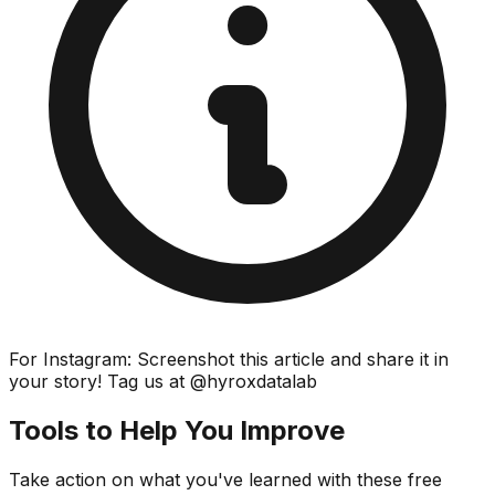
For Instagram: Screenshot this article and share it in
your story! Tag us at @hyroxdatalab
Tools to Help You Improve
Take action on what you've learned with these free