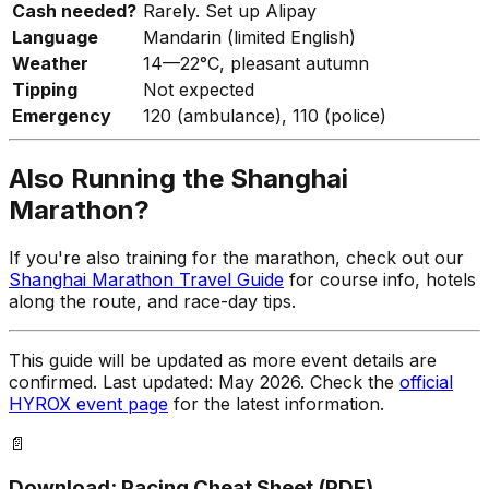
Cash needed?
Rarely. Set up Alipay
Language
Mandarin (limited English)
Weather
14—22°C, pleasant autumn
Tipping
Not expected
Emergency
120 (ambulance), 110 (police)
Also Running the Shanghai
Marathon?
If you're also training for the marathon, check out our
Shanghai Marathon Travel Guide
for course info, hotels
along the route, and race-day tips.
This guide will be updated as more event details are
confirmed. Last updated: May 2026. Check the
official
HYROX event page
for the latest information.
📄
Download: Pacing Cheat Sheet (PDF)