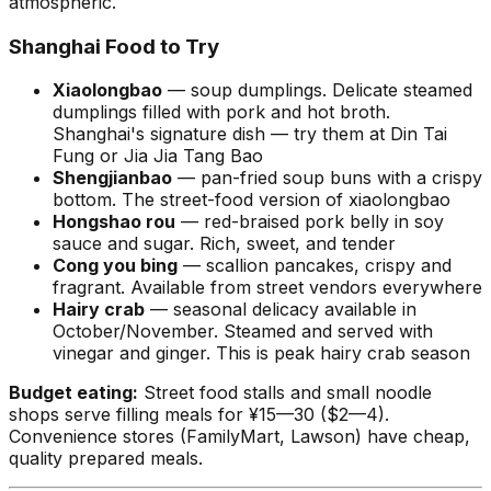
atmospheric.
Shanghai Food to Try
Xiaolongbao
— soup dumplings. Delicate steamed
dumplings filled with pork and hot broth.
Shanghai's signature dish — try them at Din Tai
Fung or Jia Jia Tang Bao
Shengjianbao
— pan-fried soup buns with a crispy
bottom. The street-food version of xiaolongbao
Hongshao rou
— red-braised pork belly in soy
sauce and sugar. Rich, sweet, and tender
Cong you bing
— scallion pancakes, crispy and
fragrant. Available from street vendors everywhere
Hairy crab
— seasonal delicacy available in
October/November. Steamed and served with
vinegar and ginger. This is peak hairy crab season
Budget eating:
Street food stalls and small noodle
shops serve filling meals for ¥15—30 ($2—4).
Convenience stores (FamilyMart, Lawson) have cheap,
quality prepared meals.