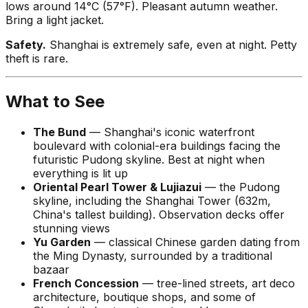
lows around 14°C (57°F). Pleasant autumn weather.
Bring a light jacket.
Safety.
Shanghai is extremely safe, even at night. Petty
theft is rare.
What to See
The Bund
— Shanghai's iconic waterfront
boulevard with colonial-era buildings facing the
futuristic Pudong skyline. Best at night when
everything is lit up
Oriental Pearl Tower & Lujiazui
— the Pudong
skyline, including the Shanghai Tower (632m,
China's tallest building). Observation decks offer
stunning views
Yu Garden
— classical Chinese garden dating from
the Ming Dynasty, surrounded by a traditional
bazaar
French Concession
— tree-lined streets, art deco
architecture, boutique shops, and some of