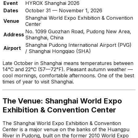
Event
HYROX Shanghai 2026
Dates
October 31 — November 1, 2026
Shanghai World Expo Exhibition & Convention
Venue
Center
No. 1099 Guozhan Road, Pudong New Area,
Address
Shanghai, China
Shanghai Pudong International Airport (PVG)
Airport
/ Shanghai Hongqiao (SHA)
Late October in Shanghai means temperatures between
14°C and 22°C (57—72°F). Pleasant autumn weather —
cool mornings, comfortable afternoons. One of the best
times of year to visit Shanghai.
The Venue: Shanghai World Expo
Exhibition & Convention Center
The Shanghai World Expo Exhibition & Convention
Center is a major venue on the banks of the Huangpu
River in Pudong, built on the former 2010 World Expo