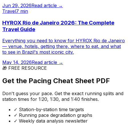
Jun 29, 2026
Read article →
Travel
7 min
HYROX Rio de Janeiro 2026: The Complete
Travel Guide
Everything you need to know for HYROX Rio de Janeiro
— venue, hotels, getting there, where to eat, and what
to see in Brazil's most iconic city.
May 14, 2026
Read article →
🎁 FREE RESOURCE
Get the Pacing Cheat Sheet PDF
Don't guess your pace. Get the exact running splits and
station times for 1:20, 1:30, and 1:40 finishes.
✓
Station-by-station time targets
✓
Running pace degradation graphs
✓
Weekly data analysis newsletter