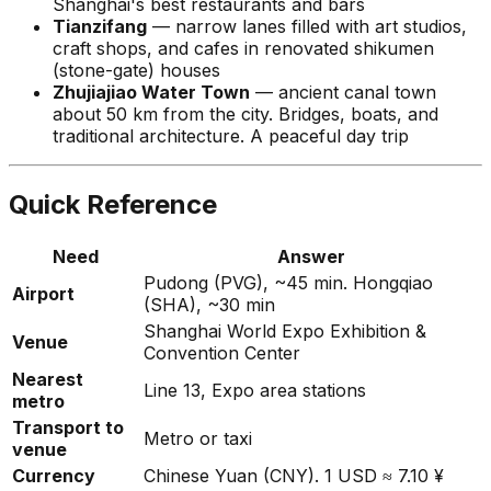
Shanghai's best restaurants and bars
Tianzifang
— narrow lanes filled with art studios,
craft shops, and cafes in renovated shikumen
(stone-gate) houses
Zhujiajiao Water Town
— ancient canal town
about 50 km from the city. Bridges, boats, and
traditional architecture. A peaceful day trip
Quick Reference
Need
Answer
Pudong (PVG), ~45 min. Hongqiao
Airport
(SHA), ~30 min
Shanghai World Expo Exhibition &
Venue
Convention Center
Nearest
Line 13, Expo area stations
metro
Transport to
Metro or taxi
venue
Currency
Chinese Yuan (CNY). 1 USD ≈ 7.10 ¥