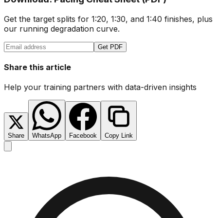
Get the target splits for 1:20, 1:30, and 1:40 finishes, plus
our running degradation curve.
Get PDF
Share this article
Help your training partners with data-driven insights
Share
WhatsApp
Facebook
Copy Link