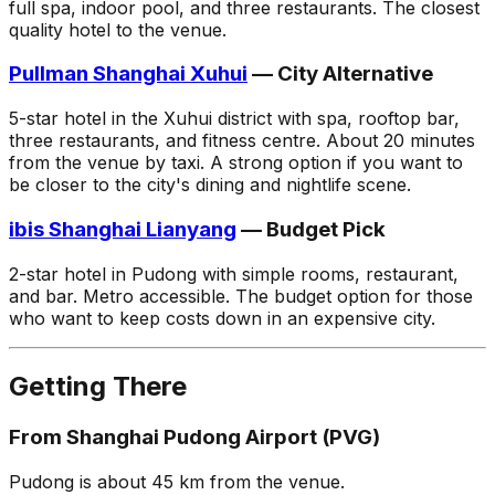
full spa, indoor pool, and three restaurants. The closest
quality hotel to the venue.
Pullman Shanghai Xuhui
— City Alternative
5-star hotel in the Xuhui district with spa, rooftop bar,
three restaurants, and fitness centre. About 20 minutes
from the venue by taxi. A strong option if you want to
be closer to the city's dining and nightlife scene.
ibis Shanghai Lianyang
— Budget Pick
2-star hotel in Pudong with simple rooms, restaurant,
and bar. Metro accessible. The budget option for those
who want to keep costs down in an expensive city.
Getting There
From Shanghai Pudong Airport (PVG)
Pudong is about 45 km from the venue.