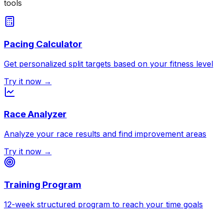
tools
Pacing Calculator
Get personalized split targets based on your fitness level
Try it now →
Race Analyzer
Analyze your race results and find improvement areas
Try it now →
Training Program
12-week structured program to reach your time goals