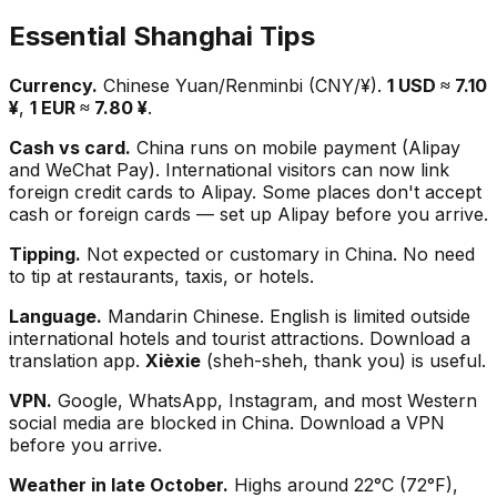
Essential Shanghai Tips
Currency.
Chinese Yuan/Renminbi (CNY/¥).
1 USD ≈ 7.10
¥
,
1 EUR ≈ 7.80 ¥
.
Cash vs card.
China runs on mobile payment (Alipay
and WeChat Pay). International visitors can now link
foreign credit cards to Alipay. Some places don't accept
cash or foreign cards — set up Alipay before you arrive.
Tipping.
Not expected or customary in China. No need
to tip at restaurants, taxis, or hotels.
Language.
Mandarin Chinese. English is limited outside
international hotels and tourist attractions. Download a
translation app.
Xièxie
(sheh-sheh, thank you) is useful.
VPN.
Google, WhatsApp, Instagram, and most Western
social media are blocked in China. Download a VPN
before you arrive.
Weather in late October.
Highs around 22°C (72°F),