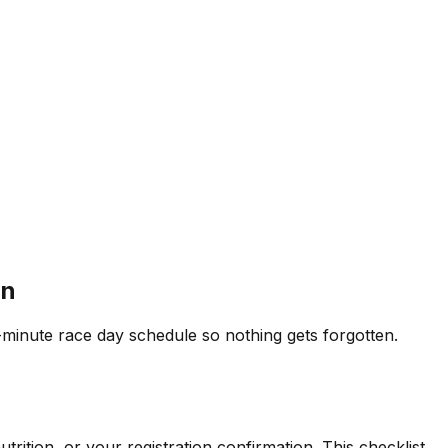
an
minute race day schedule so nothing gets forgotten.
rition, or your registration confirmation. This checklist