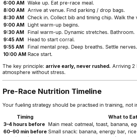
6:00 AM
Wake up. Eat pre-race meal.
8:00 AM
Arrive at venue. Find parking / drop bags.
8:30 AM
Check in. Collect bib and timing chip. Walk the
9:00 AM
Light warm-up begins.
9:30 AM
Final warm-up. Dynamic stretches. Bathroom.
9:45 AM
Head to start corral.
9:55 AM
Final mental prep. Deep breaths. Settle nerves.
10:00 AM
Race start.
The key principle:
arrive early, never rushed.
Arriving 2
atmosphere without stress.
Pre-Race Nutrition Timeline
Your fueling strategy should be practised in training, no
Timing
What to Ea
3–4 hours before
Main meal: oatmeal, toast, banana, egg
60–90 min before
Small snack: banana, energy bar, ric