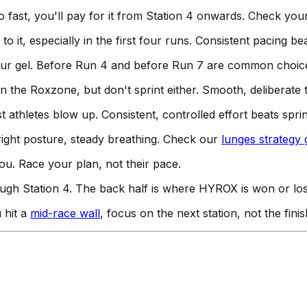
o fast, you'll pay for it from Station 4 onwards. Check yo
to it, especially in the first four runs. Consistent pacing b
our gel. Before Run 4 and before Run 7 are common choic
n the Roxzone, but don't sprint either. Smooth, deliberate t
athletes blow up. Consistent, controlled effort beats sprin
right posture, steady breathing. Check our
lunges strategy 
u. Race your plan, not their pace.
gh Station 4. The back half is where HYROX is won or lost. C
 hit a
mid-race wall
, focus on the next station, not the finis