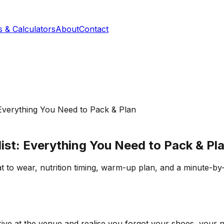
s & Calculators
About
Contact
Everything You Need to Pack & Plan
st: Everything You Need to Pack & Pl
to wear, nutrition timing, warm-up plan, and a minute-by-
rive at the venue and realise you forgot your shoes, your nut