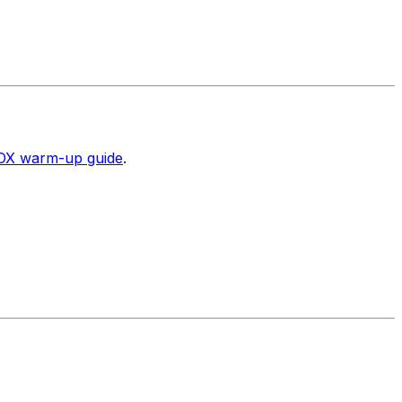
X warm-up guide
.