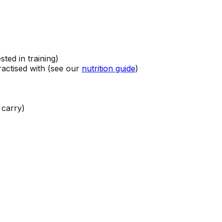
sted in training)
ractised with (see our
nutrition guide
)
 carry)