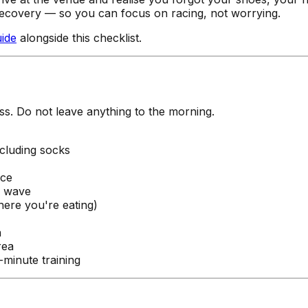
recovery — so you can focus on racing, not worrying.
uide
alongside this checklist.
ss. Do not leave anything to the morning.
ncluding socks
nce
r wave
ere you're eating)
n
rea
-minute training