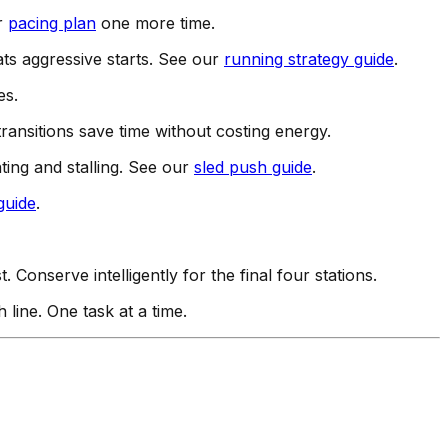
ur
pacing plan
one more time.
eats aggressive starts. See our
running strategy guide
.
es.
ransitions save time without costing energy.
ting and stalling. See our
sled push guide
.
guide
.
onserve intelligently for the final four stations.
h line. One task at a time.