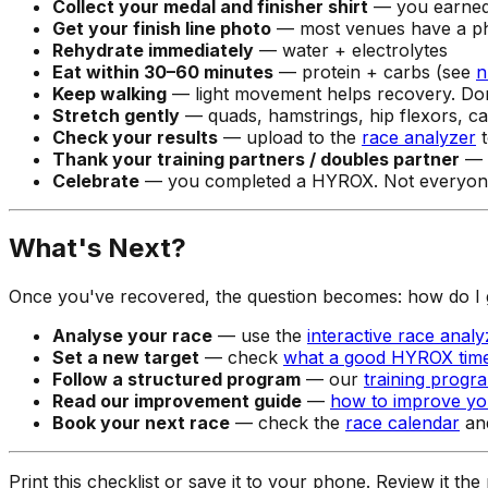
Collect your medal and finisher shirt
— you earne
Get your finish line photo
— most venues have a p
Rehydrate immediately
— water + electrolytes
Eat within 30–60 minutes
— protein + carbs (see
n
Keep walking
— light movement helps recovery. Don't
Stretch gently
— quads, hamstrings, hip flexors, ca
Check your results
— upload to the
race analyzer
t
Thank your training partners / doubles partner
— i
Celebrate
— you completed a HYROX. Not everyone
What's Next?
Once you've recovered, the question becomes: how do I 
Analyse your race
— use the
interactive race analy
Set a new target
— check
what a good HYROX time
Follow a structured program
— our
training progr
Read our improvement guide
—
how to improve y
Book your next race
— check the
race calendar
and
Print this checklist or save it to your phone. Review it th