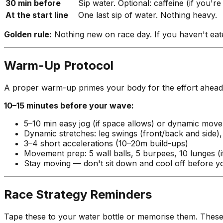
30 min before
Sip water. Optional: caffeine (if you're
At the start line
One last sip of water. Nothing heavy.
Golden rule:
Nothing new on race day. If you haven't eaten 
Warm-Up Protocol
A proper warm-up primes your body for the effort ahead w
10–15 minutes before your wave:
5–10 min easy jog (if space allows) or dynamic mov
Dynamic stretches: leg swings (front/back and side), h
3–4 short accelerations (10–20m build-ups)
Movement prep: 5 wall balls, 5 burpees, 10 lunges (
Stay moving — don't sit down and cool off before 
Race Strategy Reminders
Tape these to your water bottle or memorise them. These a