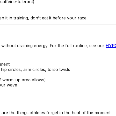
 caffeine-tolerant)
it in training, don't eat it before your race.
ithout draining energy. For the full routine, see our
HYRO
ement
ip circles, arm circles, torso twists
if warm-up area allows)
your wave
re the things athletes forget in the heat of the moment.