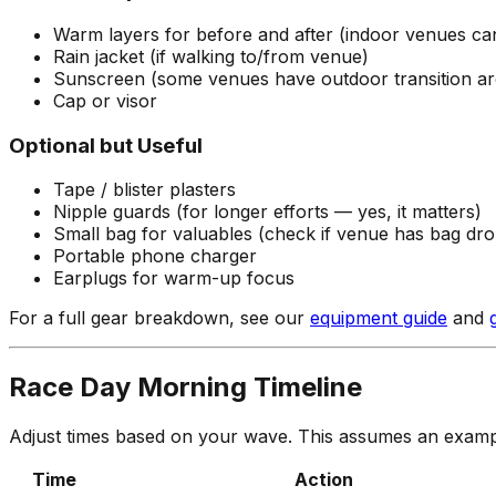
Warm layers for before and after (indoor venues can 
Rain jacket (if walking to/from venue)
Sunscreen (some venues have outdoor transition ar
Cap or visor
Optional but Useful
Tape / blister plasters
Nipple guards (for longer efforts — yes, it matters)
Small bag for valuables (check if venue has bag dro
Portable phone charger
Earplugs for warm-up focus
For a full gear breakdown, see our
equipment guide
and
Race Day Morning Timeline
Adjust times based on your wave. This assumes an examp
Time
Action