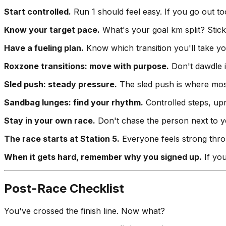
Start controlled.
Run 1 should feel easy. If you go out to
Know your target pace.
What's your goal km split? Stick 
Have a fueling plan.
Know which transition you'll take y
Roxzone transitions: move with purpose.
Don't dawdle i
Sled push: steady pressure.
The sled push is where most 
Sandbag lunges: find your rhythm.
Controlled steps, up
Stay in your own race.
Don't chase the person next to yo
The race starts at Station 5.
Everyone feels strong throu
When it gets hard, remember why you signed up.
If you
Post-Race Checklist
You've crossed the finish line. Now what?