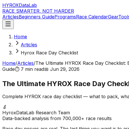
HYROX
DataLab
RACE SMARTER, NOT HARDER
Articles
Beginners Guide
Programs
Race Calendar
Gear
Tool
Home
Articles
Hyrox Race Day Checklist
Home
/
Articles
/
The Ultimate HYROX Race Day Checklist: 
Guide
⏱️
7 min
read
📅
Jun 29, 2026
The Ultimate HYROX Race Day Checkli
Complete HYROX race day checklist — what to pack, what 
🔬
HyroxDataLab Research Team
Data-backed analysis from 700,000+ race results
Race day nerves are real. The last thing you want is to ar