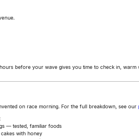
 venue.
 hours before your wave gives you time to check in, warm
t invented on race morning. For the full breakdown, see our
t
s — tested, familiar foods
e cakes with honey