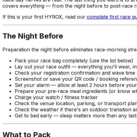
covers everything — from the night before to post-race 
If this is your first HYROX, read our
complete first race g
The Night Before
Preparation the night before eliminates race-morning stre
Pack your race bag completely (use the list below)
Lay out your race outfit — everything you'll wear, i
Check your registration confirmation and wave time
Screenshot or save your QR code / booking refere
Set your alarm — allow at least 2 hours before you
Prepare your pre-race meal ingredients (or know wh
Charge your watch / fitness tracker
Check the venue location, parking, or transport pla
Check the weather if there's an outdoor transition a
Get to bed early — sleep matters more than any last
What to Pack