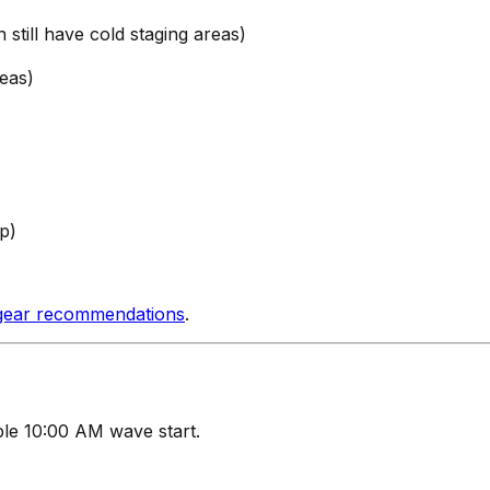
still have cold staging areas)
eas)
p)
gear recommendations
.
le 10:00 AM wave start.