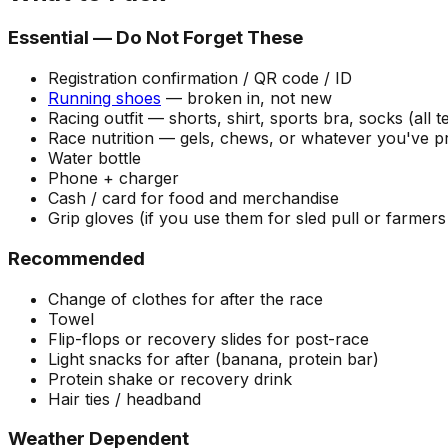
Essential — Do Not Forget These
Registration confirmation / QR code / ID
Running shoes
— broken in, not new
Racing outfit — shorts, shirt, sports bra, socks (all te
Race nutrition — gels, chews, or whatever you've p
Water bottle
Phone + charger
Cash / card for food and merchandise
Grip gloves (if you use them for sled pull or farmers
Recommended
Change of clothes for after the race
Towel
Flip-flops or recovery slides for post-race
Light snacks for after (banana, protein bar)
Protein shake or recovery drink
Hair ties / headband
Weather Dependent