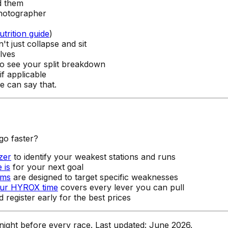
d them
hotographer
utrition guide
)
 just collapse and sit
lves
o see your split breakdown
f applicable
 can say that.
go faster?
zer
to identify your weakest stations and runs
 is
for your next goal
ams
are designed to target specific weaknesses
our HYROX time
covers every lever you can pull
 register early for the best prices
e night before every race. Last updated: June 2026.