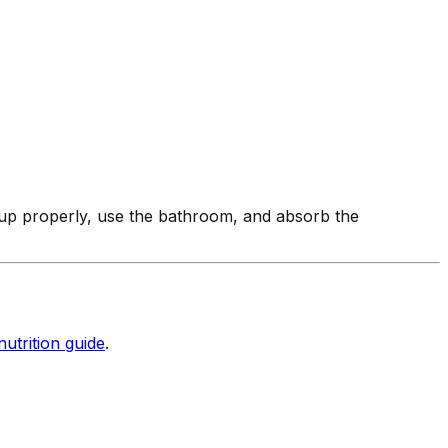
 up properly, use the bathroom, and absorb the
nutrition guide
.