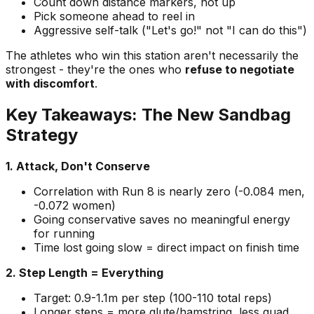
Count down distance markers, not up
Pick someone ahead to reel in
Aggressive self-talk ("Let's go!" not "I can do this")
The athletes who win this station aren't necessarily the
strongest - they're the ones who
refuse to negotiate
with discomfort
.
Key Takeaways: The New Sandbag
Strategy
1. Attack, Don't Conserve
Correlation with Run 8 is nearly zero (-0.084 men,
-0.072 women)
Going conservative saves no meaningful energy
for running
Time lost going slow = direct impact on finish time
2. Step Length = Everything
Target: 0.9-1.1m per step (100-110 total reps)
Longer steps = more glute/hamstring, less quad