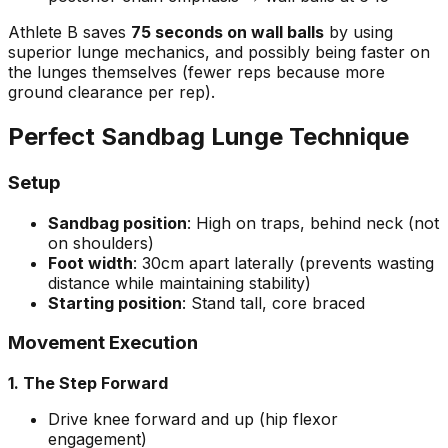
Athlete B saves
75 seconds on wall balls
by using
superior lunge mechanics, and possibly being faster on
the lunges themselves (fewer reps because more
ground clearance per rep).
Perfect Sandbag Lunge Technique
Setup
Sandbag position
: High on traps, behind neck (not
on shoulders)
Foot width
: 30cm apart laterally (prevents wasting
distance while maintaining stability)
Starting position
: Stand tall, core braced
Movement Execution
1. The Step Forward
Drive knee forward and up (hip flexor
engagement)