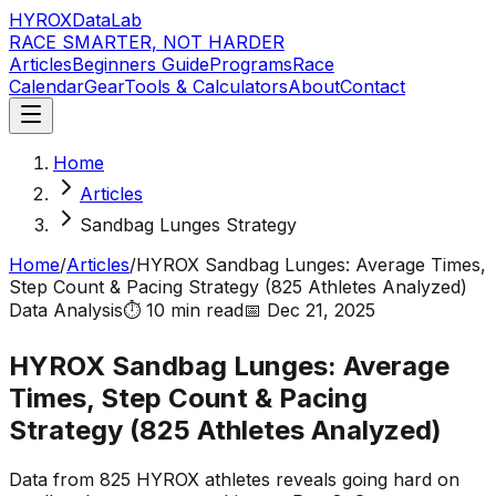
HYROX
DataLab
RACE SMARTER, NOT HARDER
Articles
Beginners Guide
Programs
Race
Calendar
Gear
Tools & Calculators
About
Contact
Home
Articles
Sandbag Lunges Strategy
Home
/
Articles
/
HYROX Sandbag Lunges: Average Times,
Step Count & Pacing Strategy (825 Athletes Analyzed)
Data Analysis
⏱️
10 min
read
📅
Dec 21, 2025
HYROX Sandbag Lunges: Average
Times, Step Count & Pacing
Strategy (825 Athletes Analyzed)
Data from 825 HYROX athletes reveals going hard on