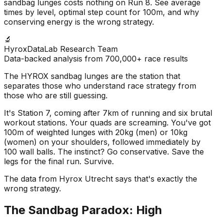
sandbag lunges costs nothing on Run 8. See average
times by level, optimal step count for 100m, and why
conserving energy is the wrong strategy.
🔬
HyroxDataLab Research Team
Data-backed analysis from 700,000+ race results
The HYROX sandbag lunges are the station that
separates those who understand race strategy from
those who are still guessing.
It's Station 7, coming after 7km of running and six brutal
workout stations. Your quads are screaming. You've got
100m of weighted lunges with 20kg (men) or 10kg
(women) on your shoulders, followed immediately by
100 wall balls. The instinct? Go conservative. Save the
legs for the final run. Survive.
The data from Hyrox Utrecht says that's exactly the
wrong strategy.
The Sandbag Paradox: High