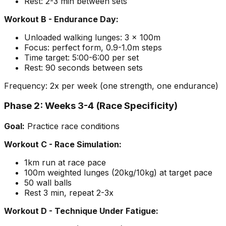
Rest: 2-3 min between sets
Workout B - Endurance Day:
Unloaded walking lunges: 3 x 100m
Focus: perfect form, 0.9-1.0m steps
Time target: 5:00-6:00 per set
Rest: 90 seconds between sets
Frequency: 2x per week (one strength, one endurance)
Phase 2: Weeks 3-4 (Race Specificity)
Goal:
Practice race conditions
Workout C - Race Simulation:
1km run at race pace
100m weighted lunges (20kg/10kg) at target pace
50 wall balls
Rest 3 min, repeat 2-3x
Workout D - Technique Under Fatigue: