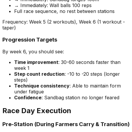
→ Immediately: Wall balls 100 reps
Full race sequence, no rest between stations
Frequency: Week 5 (2 workouts), Week 6 (1 workout -
taper)
Progression Targets
By week 6, you should see:
Time improvement
: 30-60 seconds faster than
week 1
Step count reduction
: -10 to -20 steps (longer
steps)
Technique consistency
: Able to maintain form
under fatigue
Confidence
: Sandbag station no longer feared
Race Day Execution
Pre-Station (During Farmers Carry & Transition)