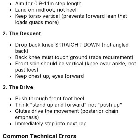
Aim for 0.9-1.1m step length
Land on midfoot, not heel
Keep torso vertical (prevents forward lean that
loads quads more)
2. The Descent
Drop back knee STRAIGHT DOWN (not angled
back)
Back knee must touch ground (race requirement)
Front shin should be vertical (knee over ankle, not
past toes)
Keep chest up, eyes forward
3. The Drive
Push through front foot heel
Think "stand up and forward" not "push up"
Glutes drive the movement (posterior chain
emphasis)
Immediately step into next rep
Common Technical Errors