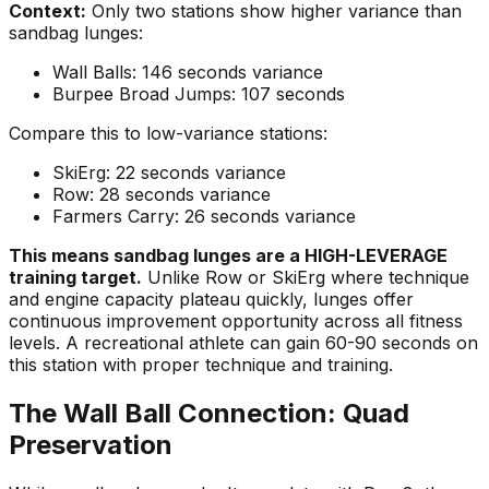
Context:
Only two stations show higher variance than
sandbag lunges:
Wall Balls: 146 seconds variance
Burpee Broad Jumps: 107 seconds
Compare this to low-variance stations:
SkiErg: 22 seconds variance
Row: 28 seconds variance
Farmers Carry: 26 seconds variance
This means sandbag lunges are a HIGH-LEVERAGE
training target.
Unlike Row or SkiErg where technique
and engine capacity plateau quickly, lunges offer
continuous improvement opportunity across all fitness
levels. A recreational athlete can gain 60-90 seconds on
this station with proper technique and training.
The Wall Ball Connection: Quad
Preservation