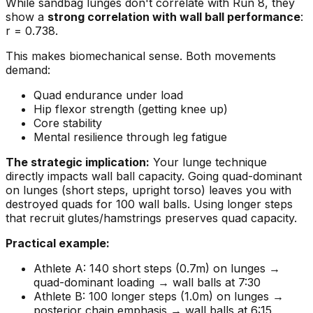
While sandbag lunges don't correlate with Run 8, they
show a
strong correlation with wall ball performance
:
r = 0.738.
This makes biomechanical sense. Both movements
demand:
Quad endurance under load
Hip flexor strength (getting knee up)
Core stability
Mental resilience through leg fatigue
The strategic implication:
Your lunge technique
directly impacts wall ball capacity. Going quad-dominant
on lunges (short steps, upright torso) leaves you with
destroyed quads for 100 wall balls. Using longer steps
that recruit glutes/hamstrings preserves quad capacity.
Practical example:
Athlete A: 140 short steps (0.7m) on lunges →
quad-dominant loading → wall balls at 7:30
Athlete B: 100 longer steps (1.0m) on lunges →
posterior chain emphasis → wall balls at 6:15