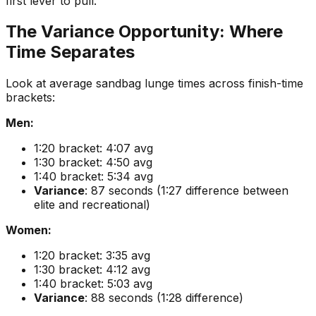
first lever to pull.
The Variance Opportunity: Where
Time Separates
Look at average sandbag lunge times across finish-time
brackets:
Men:
1:20 bracket: 4:07 avg
1:30 bracket: 4:50 avg
1:40 bracket: 5:34 avg
Variance
: 87 seconds (1:27 difference between
elite and recreational)
Women:
1:20 bracket: 3:35 avg
1:30 bracket: 4:12 avg
1:40 bracket: 5:03 avg
Variance
: 88 seconds (1:28 difference)