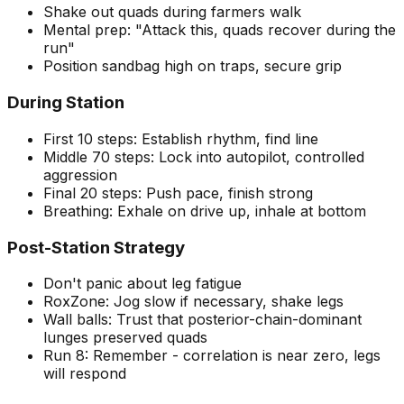
Shake out quads during farmers walk
Mental prep: "Attack this, quads recover during the
run"
Position sandbag high on traps, secure grip
During Station
First 10 steps: Establish rhythm, find line
Middle 70 steps: Lock into autopilot, controlled
aggression
Final 20 steps: Push pace, finish strong
Breathing: Exhale on drive up, inhale at bottom
Post-Station Strategy
Don't panic about leg fatigue
RoxZone: Jog slow if necessary, shake legs
Wall balls: Trust that posterior-chain-dominant
lunges preserved quads
Run 8: Remember - correlation is near zero, legs
will respond