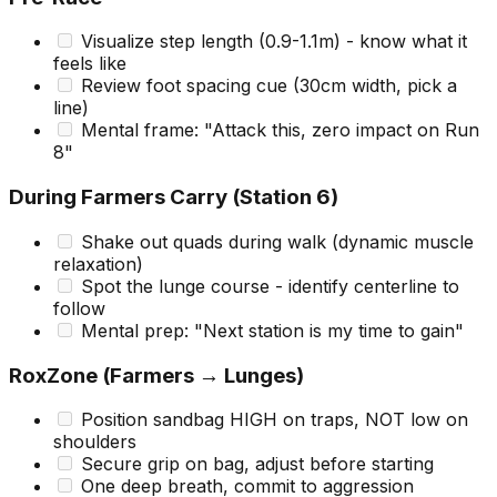
Visualize step length (0.9-1.1m) - know what it
feels like
Review foot spacing cue (30cm width, pick a
line)
Mental frame: "Attack this, zero impact on Run
8"
During Farmers Carry (Station 6)
Shake out quads during walk (dynamic muscle
relaxation)
Spot the lunge course - identify centerline to
follow
Mental prep: "Next station is my time to gain"
RoxZone (Farmers → Lunges)
Position sandbag HIGH on traps, NOT low on
shoulders
Secure grip on bag, adjust before starting
One deep breath, commit to aggression