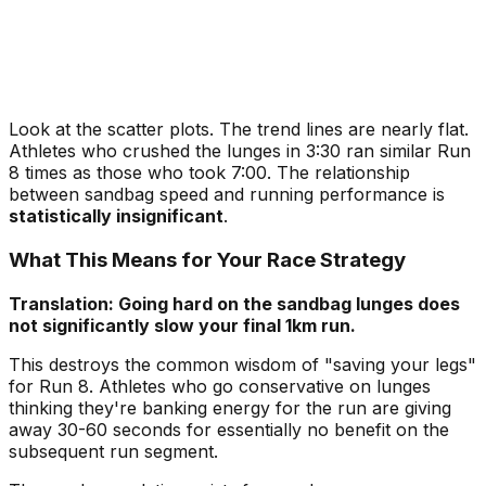
Look at the scatter plots. The trend lines are nearly flat.
Athletes who crushed the lunges in 3:30 ran similar Run
8 times as those who took 7:00. The relationship
between sandbag speed and running performance is
statistically insignificant
.
What This Means for Your Race Strategy
Translation: Going hard on the sandbag lunges does
not significantly slow your final 1km run.
This destroys the common wisdom of "saving your legs"
for Run 8. Athletes who go conservative on lunges
thinking they're banking energy for the run are giving
away 30-60 seconds for essentially no benefit on the
subsequent run segment.