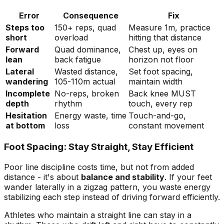
Error
Consequence
Fix
Steps too
150+ reps, quad
Measure 1m, practice
short
overload
hitting that distance
Forward
Quad dominance,
Chest up, eyes on
lean
back fatigue
horizon not floor
Lateral
Wasted distance,
Set foot spacing,
wandering
105-110m actual
maintain width
Incomplete
No-reps, broken
Back knee MUST
depth
rhythm
touch, every rep
Hesitation
Energy waste, time
Touch-and-go,
at bottom
loss
constant movement
Foot Spacing: Stay Straight, Stay Efficient
Poor line discipline costs time, but not from added
distance - it's about
balance and stability
. If your feet
wander laterally in a zigzag pattern, you waste energy
stabilizing each step instead of driving forward efficiently.
Athletes who maintain a straight line can stay in a