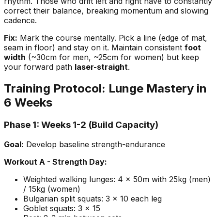
rhythm. Those who drift left and right have to constantly
correct their balance, breaking momentum and slowing
cadence.
Fix:
Mark the course mentally. Pick a line (edge of mat,
seam in floor) and stay on it. Maintain consistent
foot
width
(~30cm for men, ~25cm for women) but keep
your forward path
laser-straight
.
Training Protocol: Lunge Mastery in
6 Weeks
Phase 1: Weeks 1-2 (Build Capacity)
Goal:
Develop baseline strength-endurance
Workout A - Strength Day:
Weighted walking lunges: 4 x 50m with 25kg (men)
/ 15kg (women)
Bulgarian split squats: 3 x 10 each leg
Goblet squats: 3 x 15