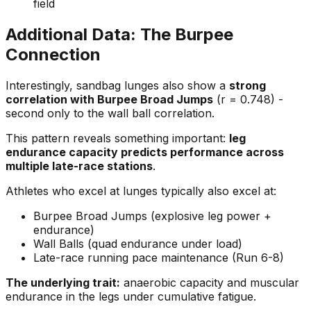
field
Additional Data: The Burpee
Connection
Interestingly, sandbag lunges also show a
strong
correlation with Burpee Broad Jumps
(r = 0.748) -
second only to the wall ball correlation.
This pattern reveals something important:
leg
endurance capacity predicts performance across
multiple late-race stations
.
Athletes who excel at lunges typically also excel at:
Burpee Broad Jumps (explosive leg power +
endurance)
Wall Balls (quad endurance under load)
Late-race running pace maintenance (Run 6-8)
The underlying trait:
anaerobic capacity and muscular
endurance in the legs under cumulative fatigue.