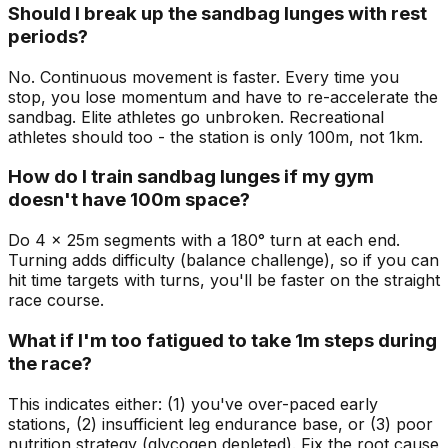
Should I break up the sandbag lunges with rest
periods?
No. Continuous movement is faster. Every time you
stop, you lose momentum and have to re-accelerate the
sandbag. Elite athletes go unbroken. Recreational
athletes should too - the station is only 100m, not 1km.
How do I train sandbag lunges if my gym
doesn't have 100m space?
Do 4 x 25m segments with a 180° turn at each end.
Turning adds difficulty (balance challenge), so if you can
hit time targets with turns, you'll be faster on the straight
race course.
What if I'm too fatigued to take 1m steps during
the race?
This indicates either: (1) you've over-paced early
stations, (2) insufficient leg endurance base, or (3) poor
nutrition strategy (glycogen depleted). Fix the root cause