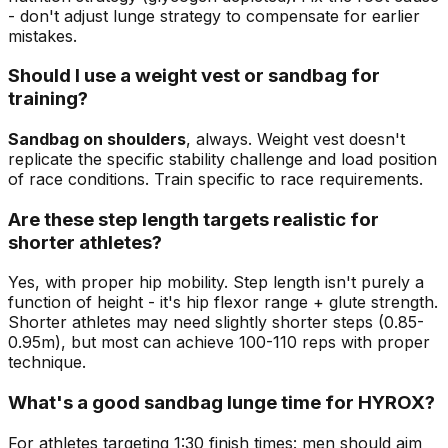
- don't adjust lunge strategy to compensate for earlier
mistakes.
Should I use a weight vest or sandbag for
training?
Sandbag on shoulders
, always. Weight vest doesn't
replicate the specific stability challenge and load position
of race conditions. Train specific to race requirements.
Are these step length targets realistic for
shorter athletes?
Yes, with proper hip mobility. Step length isn't purely a
function of height - it's hip flexor range + glute strength.
Shorter athletes may need slightly shorter steps (0.85-
0.95m), but most can achieve 100-110 reps with proper
technique.
What's a good sandbag lunge time for HYROX?
For athletes targeting 1:30 finish times: men should aim