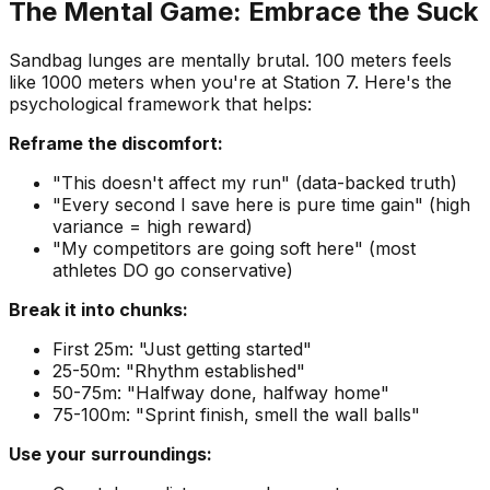
The Mental Game: Embrace the Suck
Sandbag lunges are mentally brutal. 100 meters feels
like 1000 meters when you're at Station 7. Here's the
psychological framework that helps:
Reframe the discomfort:
"This doesn't affect my run" (data-backed truth)
"Every second I save here is pure time gain" (high
variance = high reward)
"My competitors are going soft here" (most
athletes DO go conservative)
Break it into chunks:
First 25m: "Just getting started"
25-50m: "Rhythm established"
50-75m: "Halfway done, halfway home"
75-100m: "Sprint finish, smell the wall balls"
Use your surroundings: