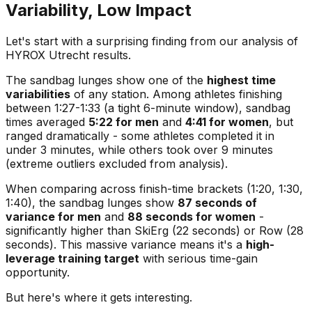
Variability, Low Impact
Let's start with a surprising finding from our analysis of
HYROX Utrecht results.
The sandbag lunges show one of the
highest time
variabilities
of any station. Among athletes finishing
between 1:27-1:33 (a tight 6-minute window), sandbag
times averaged
5:22 for men
and
4:41 for women
, but
ranged dramatically - some athletes completed it in
under 3 minutes, while others took over 9 minutes
(extreme outliers excluded from analysis).
When comparing across finish-time brackets (1:20, 1:30,
1:40), the sandbag lunges show
87 seconds of
variance for men
and
88 seconds for women
-
significantly higher than SkiErg (22 seconds) or Row (28
seconds). This massive variance means it's a
high-
leverage training target
with serious time-gain
opportunity.
But here's where it gets interesting.