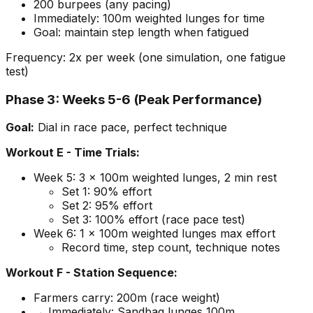
200 burpees (any pacing)
Immediately: 100m weighted lunges for time
Goal: maintain step length when fatigued
Frequency: 2x per week (one simulation, one fatigue
test)
Phase 3: Weeks 5-6 (Peak Performance)
Goal:
Dial in race pace, perfect technique
Workout E - Time Trials:
Week 5: 3 x 100m weighted lunges, 2 min rest
Set 1: 90% effort
Set 2: 95% effort
Set 3: 100% effort (race pace test)
Week 6: 1 x 100m weighted lunges max effort
Record time, step count, technique notes
Workout F - Station Sequence:
Farmers carry: 200m (race weight)
→ Immediately: Sandbag lunges 100m