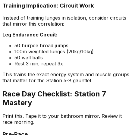
Training Implication: Circuit Work
Instead of training lunges in isolation, consider circuits
that mirror this correlation:
Leg Endurance Circuit:
50 burpee broad jumps
100m weighted lunges (20kg/10kg)
50 wall balls
Rest 3 min, repeat 3x
This trains the exact energy system and muscle groups
that matter for the Station 5-8 gauntlet.
Race Day Checklist: Station 7
Mastery
Print this. Tape it to your bathroom mirror. Review it
race morning.
Pre-Race