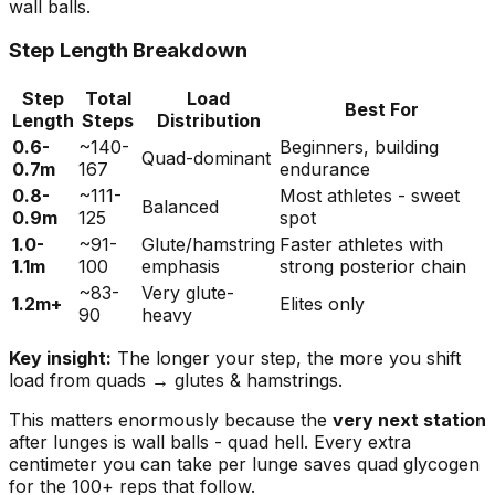
wall balls.
Step Length Breakdown
Step
Total
Load
Best For
Length
Steps
Distribution
0.6-
~140-
Beginners, building
Quad-dominant
0.7m
167
endurance
0.8-
~111-
Most athletes - sweet
Balanced
0.9m
125
spot
1.0-
~91-
Glute/hamstring
Faster athletes with
1.1m
100
emphasis
strong posterior chain
~83-
Very glute-
1.2m+
Elites only
90
heavy
Key insight:
The longer your step, the more you shift
load from quads → glutes & hamstrings.
This matters enormously because the
very next station
after lunges is wall balls - quad hell. Every extra
centimeter you can take per lunge saves quad glycogen
for the 100+ reps that follow.