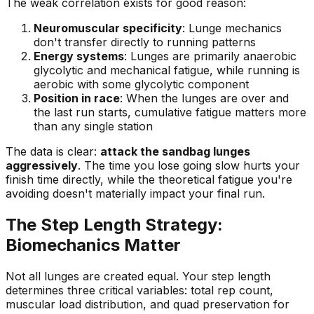
The weak correlation exists for good reason:
Neuromuscular specificity
: Lunge mechanics
don't transfer directly to running patterns
Energy systems
: Lunges are primarily anaerobic
glycolytic and mechanical fatigue, while running is
aerobic with some glycolytic component
Position in race
: When the lunges are over and
the last run starts, cumulative fatigue matters more
than any single station
The data is clear:
attack the sandbag lunges
aggressively
. The time you lose going slow hurts your
finish time directly, while the theoretical fatigue you're
avoiding doesn't materially impact your final run.
The Step Length Strategy:
Biomechanics Matter
Not all lunges are created equal. Your step length
determines three critical variables: total rep count,
muscular load distribution, and quad preservation for