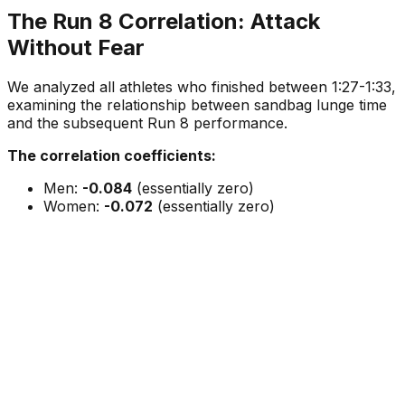
The Run 8 Correlation: Attack
Without Fear
We analyzed all athletes who finished between 1:27-1:33,
examining the relationship between sandbag lunge time
and the subsequent Run 8 performance.
The correlation coefficients:
Men:
-0.084
(essentially zero)
Women:
-0.072
(essentially zero)