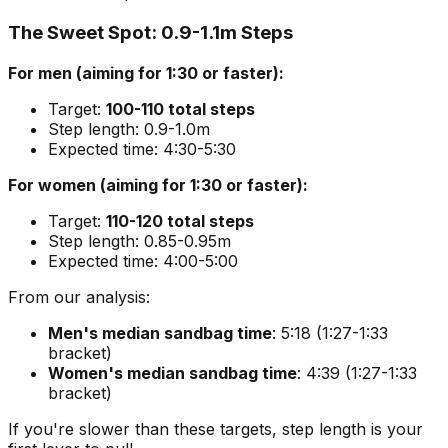
The Sweet Spot: 0.9-1.1m Steps
For men (aiming for 1:30 or faster):
Target:
100-110 total steps
Step length: 0.9-1.0m
Expected time: 4:30-5:30
For women (aiming for 1:30 or faster):
Target:
110-120 total steps
Step length: 0.85-0.95m
Expected time: 4:00-5:00
From our analysis:
Men's median sandbag time
: 5:18 (1:27-1:33
bracket)
Women's median sandbag time
: 4:39 (1:27-1:33
bracket)
If you're slower than these targets, step length is your