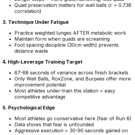
Quad preservation matters for wall balls (r = 0.738
correlation)
3. Technique Under Fatigue
Practice weighted lunges AFTER metabolic work
Maintain form when quads are screaming
Foot spacing discipline (30cm width) prevents
distance waste
4. High-Leverage Training Target
87-88 seconds of variance across finish brackets
Only Wall Balls, RoxZone, and Burpees offer more
improvement potential
Most athletes under-train this station = easy
competitive advantage
5. Psychological Edge
Most athletes go conservative here (fear of Run 8)
Data shows that fear is unfounded
Aggressive execution = 30-90 seconds gained on