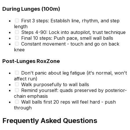
During Lunges (100m)
First 3 steps: Establish line, rhythm, and step
length
Steps 4-90: Lock into autopilot, trust technique
Final 10 steps: Push pace, smell wall balls
Constant movement - touch and go on back
knee
Post-Lunges RoxZone
Don't panic about leg fatigue (it's normal, won't
affect run)
Walk purposefully to wall balls
Remind yourself: quads preserved by posterior-
chain emphasis
Wall balls first 20 reps will feel hard - push
through
Frequently Asked Questions